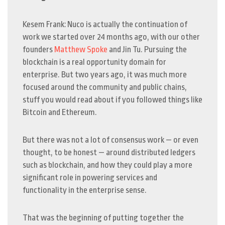
Kesem Frank: Nuco is actually the continuation of
work we started over 24 months ago, with our other
founders
Matthew Spoke
and Jin Tu. Pursuing the
blockchain is a real opportunity domain for
enterprise. But two years ago, it was much more
focused around the community and public chains,
stuff you would read about if you followed things like
Bitcoin and Ethereum.
But there was not a lot of consensus work — or even
thought, to be honest — around distributed ledgers
such as blockchain, and how they could play a more
significant role in powering services and
functionality in the enterprise sense.
That was the beginning of putting together the