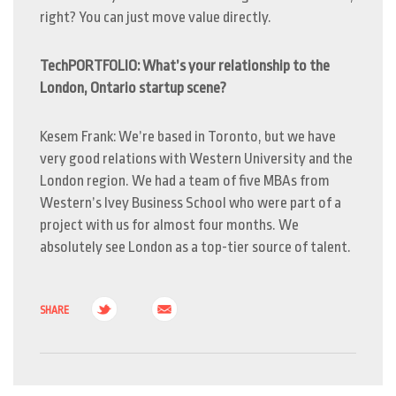
right? You can just move value directly.
TechPORTFOLIO: What’s your relationship to the
London, Ontario startup scene?
Kesem Frank: We’re based in Toronto, but we have
very good relations with Western University and the
London region. We had a team of five MBAs from
Western’s Ivey Business School who were part of a
project with us for almost four months.
We
absolutely see London as a top-tier source of talent.
SHARE