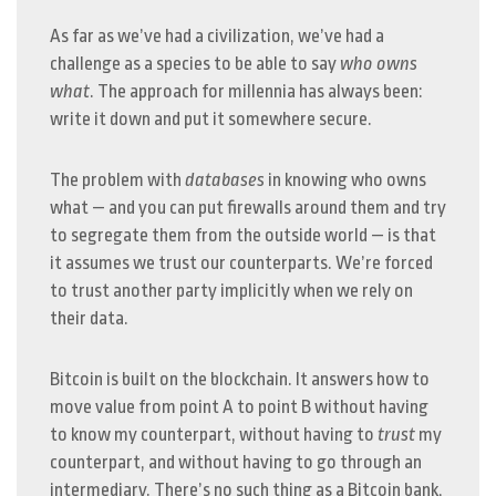
As far as we’ve had a civilization, we’ve had a
challenge as a species to be able to say
who owns
what
. The approach for millennia has always been:
write it down and put it somewhere secure.
The problem with
databases
in knowing who owns
what — and you can put firewalls around them and try
to segregate them from the outside world — is that
it assumes we trust our counterparts. We’re forced
to trust another party implicitly when we rely on
their data.
Bitcoin is built on the blockchain. It answers how to
move value from point A to point B without having
to know my counterpart, without having to
trust
my
counterpart, and without having to go through an
intermediary. There’s no such thing as a Bitcoin bank,