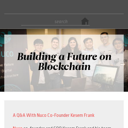
Building a Future on
Blockchain
A Q&A With Nuco Co-Founder Kesem Frank