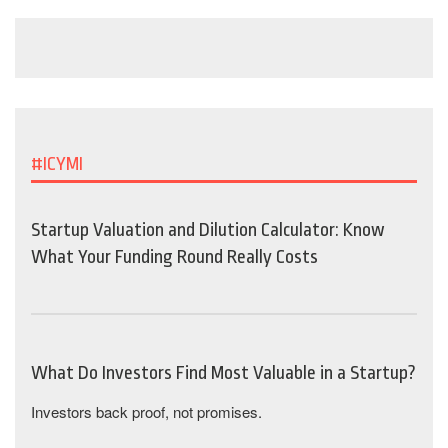
#ICYMI
Startup Valuation and Dilution Calculator: Know
What Your Funding Round Really Costs
What Do Investors Find Most Valuable in a Startup?
Investors back proof, not promises.