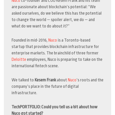
Nuco
co-founder and COO Kesem Frank
and his team
are passionate about blockchain’s potential: “We
asked ourselves, do we believe this has the potential
to change the world — spoiler alert, we do — and
what do we want to do about it?”
Founded in mid-2016,
Nuco
is a Toronto-based
startup that provides blockchain infrastructure for
enterprise markets. The brainchild of three former
Deloitte
employees, Nuco is preparing to take on the
international fintech scene.
We talked to
Kesem Frank
about
Nuco
’s roots and the
company’s place in the future of digital
infrastructure.
TechPORTFOLIO: Could you tell us a bit about how
Nuco got started?