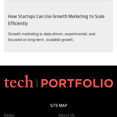
How Startups Can Use Growth Marketing to Scale
Efficiently
Growth marketing is data-driven, experimental, and
focused on long-term, scalable growth.
SITE MAP
Home
About Us