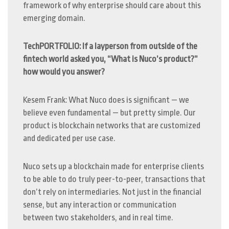
framework of why enterprise should care about this
emerging domain.
TechPORTFOLIO: If a layperson from outside of the
fintech world asked you, “What is Nuco’s product?”
how would you answer?
Kesem Frank: What Nuco does is significant — we
believe even fundamental — but pretty simple. Our
product is blockchain networks that are customized
and dedicated per use case.
Nuco sets up a blockchain made for enterprise clients
to be able to do truly peer-to-peer, transactions that
don’t rely on intermediaries. Not just in the financial
sense, but any interaction or communication
between two stakeholders, and in real time.