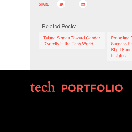
SHARE
Related Posts:
Taking Strides Toward Gender
Propelling 
Diversity in the Tech World
Success F
Right Fund
Insights