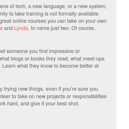
iece of tech, a new language, or a new system,
ity to take training is not formally available
great online courses you can take on your own
a
and
Lynda
, to name just two. Of course,
t someone you find impressive or
 what blogs or books they read, what meet-ups
r. Learn what they know to become better at
y trying new things, even if you’re sure you
teer to take on new projects or responsibilities
k hard, and give it your best shot.