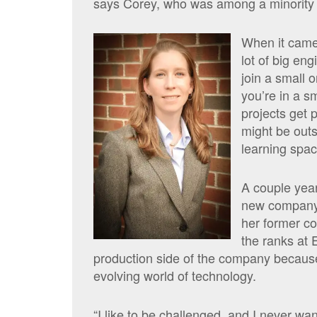
says Corey, who was among a minority 
When it came
lot of big en
join a small 
you’re in a s
projects get 
might be outs
learning spac
A couple years
new company
her former c
the ranks at 
production side of the company
because
evolving world of technology.
“I like to be challenged, and I never wan