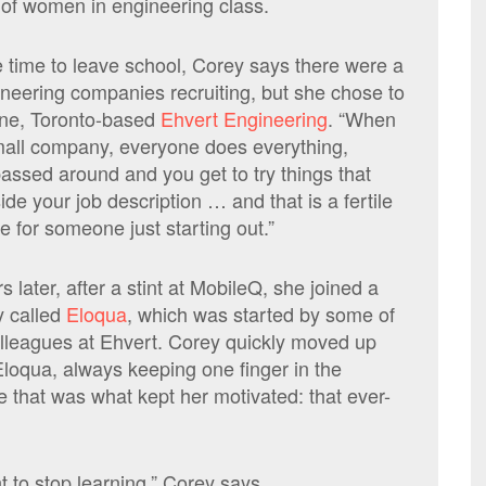
of women in engineering class.
 time to leave school, Corey says there were a
gineering companies recruiting, but she chose to
one, Toronto-based
Ehvert Engineering
. “When
mall company, everyone does everything,
passed around and you get to try things that
ide your job description … and that is a fertile
e for someone just starting out.”
 later, after a stint at MobileQ, she joined a
 called
Eloqua
, which was started by some of
olleagues at Ehvert. Corey quickly moved up
Eloqua, always keeping one finger in the
 that was what kept her motivated: that ever-
t to stop learning,” Corey says.