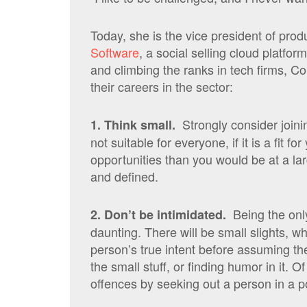
Today, she is the vice president of pr
Software
, a social selling cloud platfo
and climbing the ranks in tech firms, C
their careers in the sector:
Strongly consider joini
1. Think small.
not suitable for everyone, if it is a fit f
opportunities than you would be at a l
and defined.
Being the onl
2. Don’t be intimidated.
daunting. There will be small slights, w
person’s true intent before assuming the 
the small stuff, or finding humor in it. O
offences by seeking out a person in a po