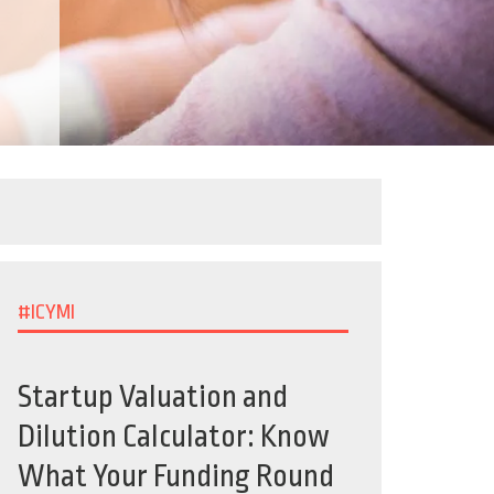
#ICYMI
Startup Valuation and
Dilution Calculator: Know
What Your Funding Round