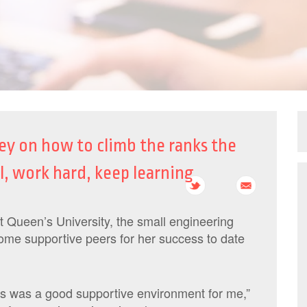
y on how to climb the ranks the
l, work hard, keep learning
 Queen’s University, the small engineering
me supportive peers for her success to date
s was a good supportive environment for me,”