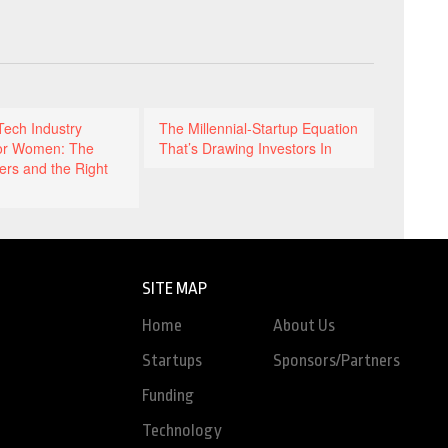
Tech Industry
The Millennial-Startup Equation
or Women: The
That’s Drawing Investors In
ers and the Right
SITE MAP
Home
About Us
Startups
Sponsors/Partners
Funding
Technology