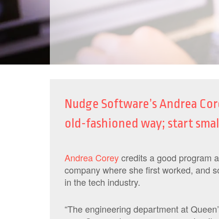
Nudge Software’s Andrea Core
old-fashioned way; start smal
Andrea Corey
credits a good program at
company where she first worked, and so
in the tech industry.
“The engineering department at Queen’