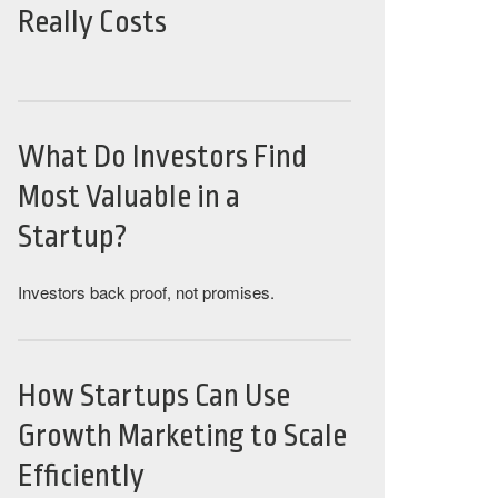
Really Costs
What Do Investors Find
Most Valuable in a
Startup?
Investors back proof, not promises.
How Startups Can Use
Growth Marketing to Scale
Efficiently