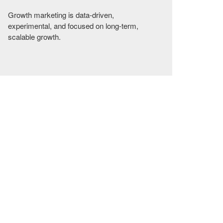
Growth marketing is data-driven,
experimental, and focused on long-term,
scalable growth.