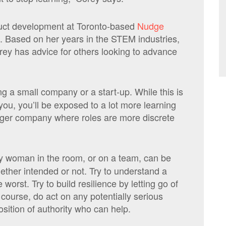
oduct development at Toronto-based
Nudge
rm. Based on her years in the STEM industries,
orey has advice for others looking to advance
ng a small company or a start-up. While this is
or you, you’ll be exposed to a lot more learning
arger company where roles are more discrete
y woman in the room, or on a team, can be
hether intended or not. Try to understand a
worst. Try to build resilience by letting go of
f course, do act on any potentially serious
sition of authority who can help.