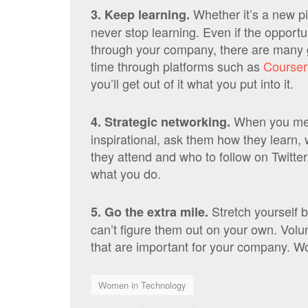
Whether it’s a new p
3. Keep learning.
never stop learning. Even if the opportun
through your company, there are many 
time through platforms such as
Courser
you’ll get out of it what you put into it.
When you mee
4. Strategic networking.
inspirational, ask them how they learn,
they attend and who to follow on Twitte
what you do.
Stretch yourself b
5. Go the extra mile.
can’t figure them out on your own. Volun
that are important for your company. Wor
Women in Technology