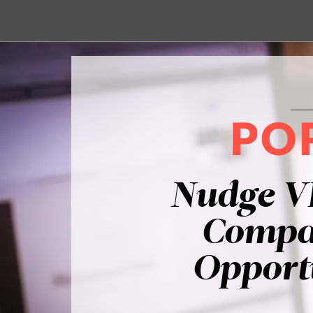
Nudge V
Compan
Opportu