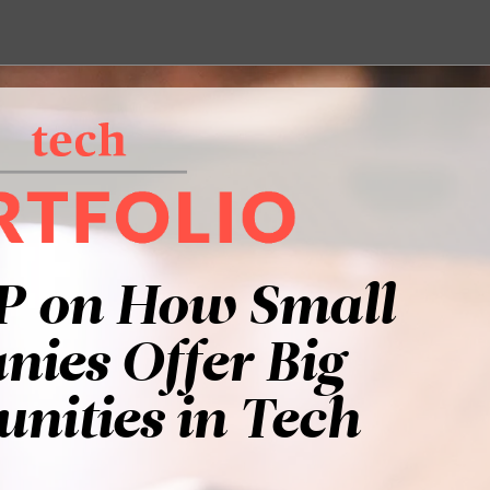
P on How Small
ies Offer Big
nities in Tech