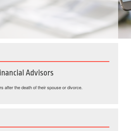
nancial Advisors
 after the death of their spouse or divorce.