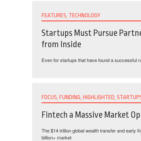
FEATURES, TECHNOLOGY
Startups Must Pursue Partn
from Inside
Even for startups that have found a successful 
FOCUS, FUNDING, HIGHLIGHTED, STARTUP
Fintech a Massive Market Op
The $14 trillion global wealth transfer and early f
billion+ market