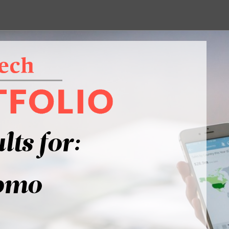
lts for:
bmo