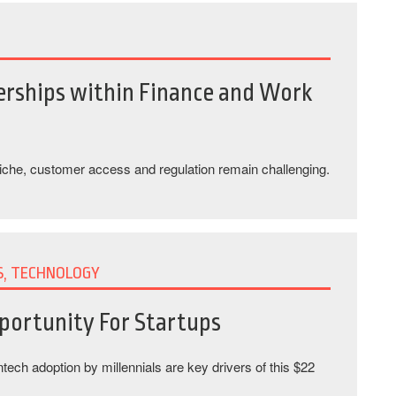
erships within Finance and Work
niche, customer access and regulation remain challenging.
S, TECHNOLOGY
portunity For Startups
intech adoption by millennials are key drivers of this $22