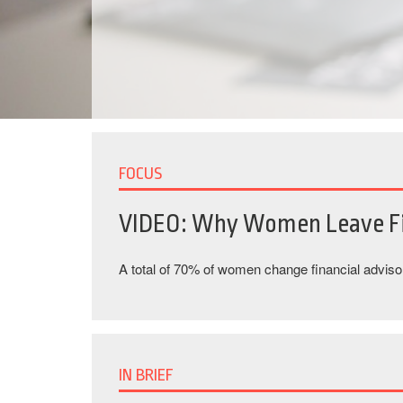
FOCUS
VIDEO: Why Women Leave Fi
A total of 70% of women change financial advisors
IN BRIEF