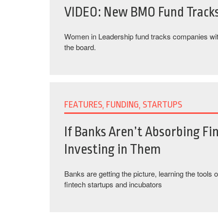
VIDEO: New BMO Fund Track
Women in Leadership fund tracks companies wi
the board.
FEATURES, FUNDING, STARTUPS
If Banks Aren’t Absorbing Fi
Investing in Them
Banks are getting the picture, learning the tools o
fintech startups and incubators