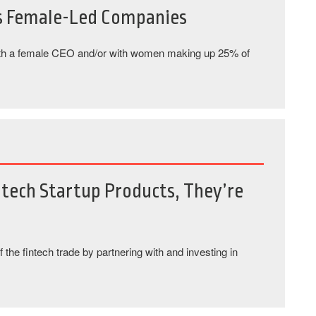
s Female-Led Companies
th a female CEO and/or with women making up 25% of
ntech Startup Products, They’re
f the fintech trade by partnering with and investing in