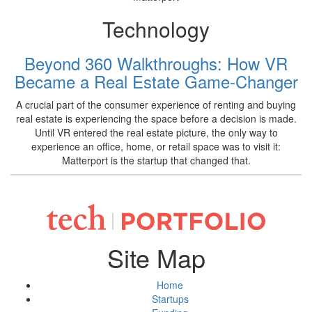
Technology
Beyond 360 Walkthroughs: How VR
Became a Real Estate Game-Changer
A crucial part of the consumer experience of renting and buying
real estate is experiencing the space before a decision is made.
Until VR entered the real estate picture, the only way to
experience an office, home, or retail space was to visit it:
Matterport is the startup that changed that.
Site Map
Home
Startups