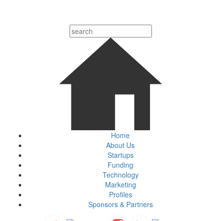
Home
About Us
Startups
Funding
Technology
Marketing
Profiles
Sponsors & Partners