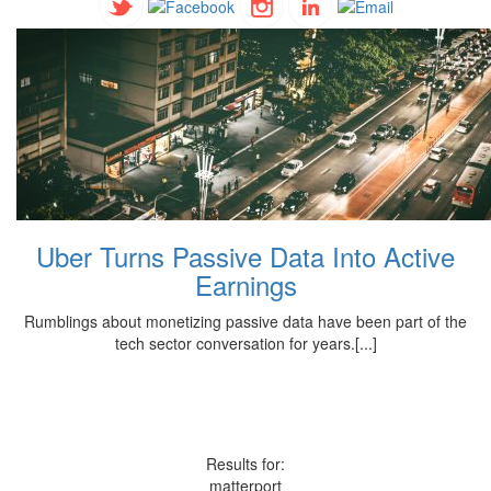
Uber Turns Passive Data Into Active
Earnings
Rumblings about monetizing passive data have been part of the
tech sector conversation for years.[...]
Results for:
matterport