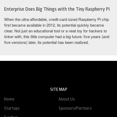
Enterprise Does Big Things with the Tiny Raspberry Pi
When the ultra-affordable, credit-card sized Raspberry Pi chip
first became available in 2012, its potential quickly became
clear. Not just an educational tool or a neat toy for hackers to
tinker with, this little computer had a big future: five years (and
five versions) later, its potential has been realized.
SITE MAP
Home
About Us
Startups
Sponsors/Partners