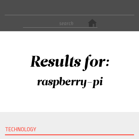
Results for:
raspberry-pi
TECHNOLOGY