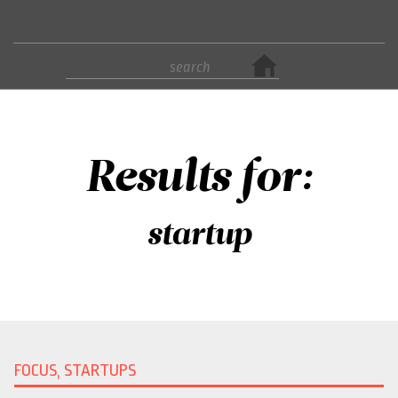
Results for:
startup
FOCUS, STARTUPS