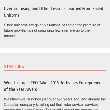
Overpromising and Other Lessons Learned From Failed
Unicorns
Since unicorns are given valuations based on the promise of
future growth, it’s not surprising few ever live up to their
potential.
STARTUPS
Wealthsimple CEO Takes 2016 Techvibes Entrepreneur
of the Year Award
Wealthsimple launched just over two years ago, and already the
Canadian company is rolling out their robo-adviser services
across the United States. That’s only part of the reason why