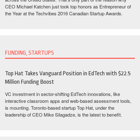
CEO Michael Katchen just took top honors as Entrepreneur of
the Year at the Techvibes 2016 Canadian Startup Awards.
FUNDING, STARTUPS
Top Hat Takes Vanguard Position in EdTech with $22.5
Million Funding Boost
VC investment in sector-shifting EdTech innovations, like
interactive classroom apps and web-based assessment tools,
is mounting. Toronto-based startup Top Hat, under the
leadership of CEO Mike Silagadze, is the latest to benefit.