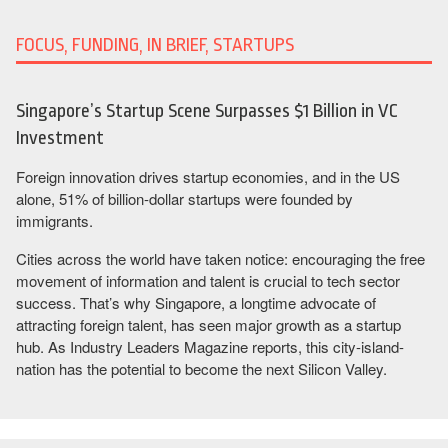
FOCUS, FUNDING, IN BRIEF, STARTUPS
Singapore’s Startup Scene Surpasses $1 Billion in VC
Investment
Foreign innovation drives startup economies, and in the US
alone, 51% of billion-dollar startups were founded by
immigrants.
Cities across the world have taken notice: encouraging the free
movement of information and talent is crucial to tech sector
success. That’s why Singapore, a longtime advocate of
attracting foreign talent, has seen major growth as a startup
hub. As Industry Leaders Magazine reports, this city-island-
nation has the potential to become the next Silicon Valley.