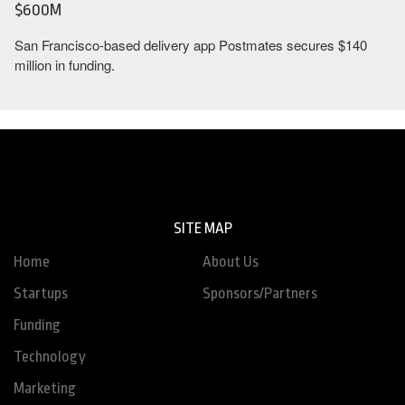
$600M
San Francisco-based delivery app Postmates secures $140
million in funding.
SITE MAP
Home
About Us
Startups
Sponsors/Partners
Funding
Technology
Marketing