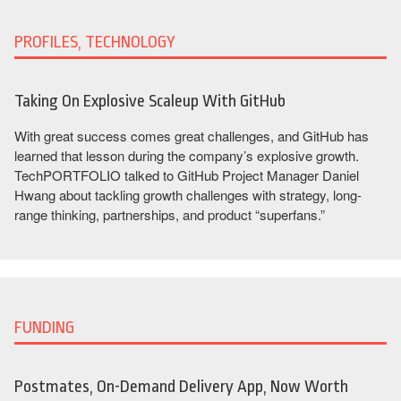
PROFILES, TECHNOLOGY
Taking On Explosive Scaleup With GitHub
With great success comes great challenges, and GitHub has
learned that lesson during the company’s explosive growth.
TechPORTFOLIO talked to GitHub Project Manager Daniel
Hwang about tackling growth challenges with strategy, long-
range thinking, partnerships, and product “superfans.”
FUNDING
Postmates, On-Demand Delivery App, Now Worth