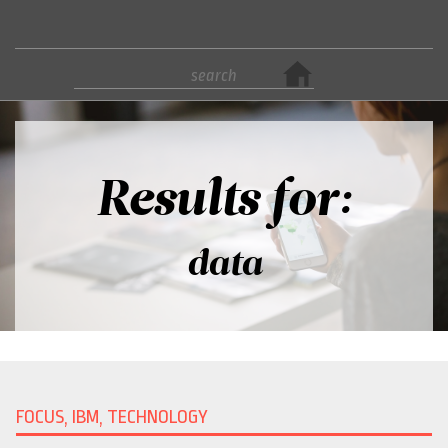
Results for:
data
FOCUS, IBM, TECHNOLOGY