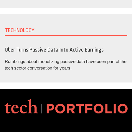
TECHNOLOGY
Uber Turns Passive Data Into Active Earnings
Rumblings about monetizing passive data have been part of the
tech sector conversation for years.