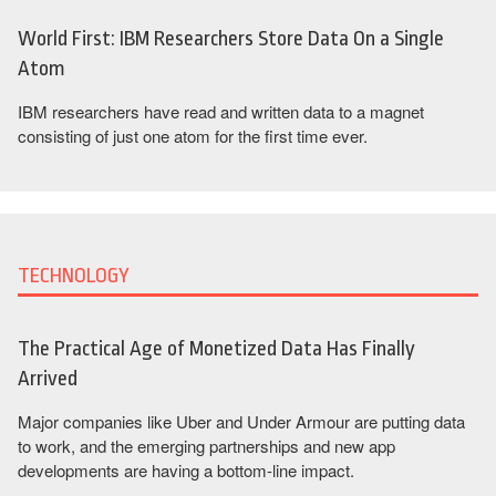
World First: IBM Researchers Store Data On a Single
Atom
IBM researchers have read and written data to a magnet
consisting of just one atom for the first time ever.
TECHNOLOGY
The Practical Age of Monetized Data Has Finally
Arrived
Major companies like Uber and Under Armour are putting data
to work, and the emerging partnerships and new app
developments are having a bottom-line impact.