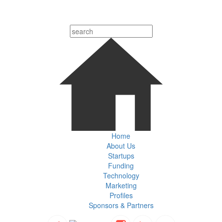
Home
About Us
Startups
Funding
Technology
Marketing
Profiles
Sponsors & Partners