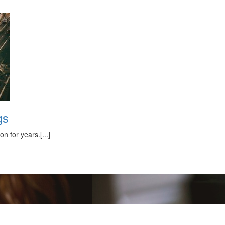
gs
 for years.[...]