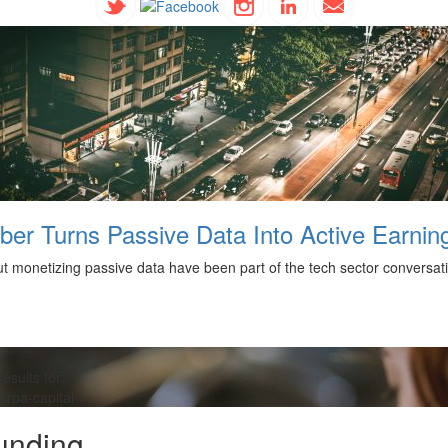
ber Turns Passive Data Into Active Earnin
 monetizing passive data have been part of the tech sector conversation
esults for:
erpa-capital
unding