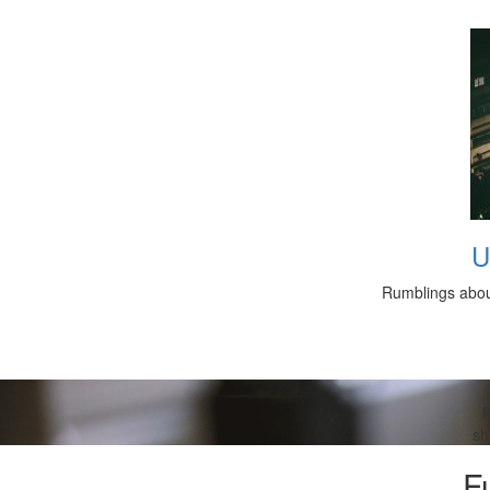
U
Rumblings about
R
sh
F