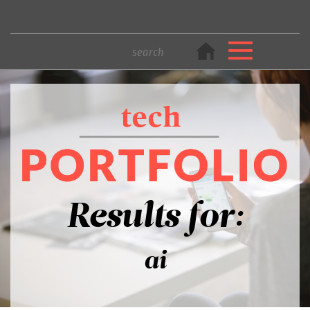
Results for:
ai