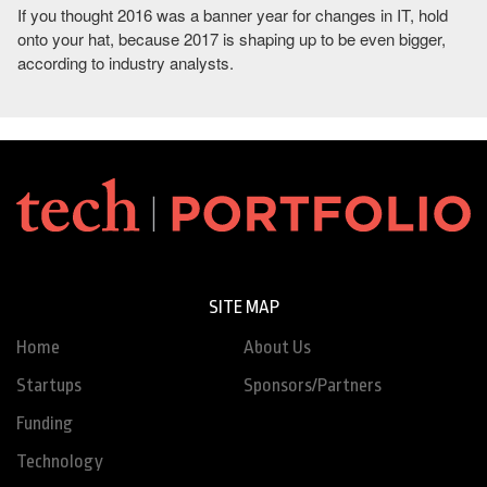
If you thought 2016 was a banner year for changes in IT, hold
onto your hat, because 2017 is shaping up to be even bigger,
according to industry analysts.
SITE MAP
Home
About Us
Startups
Sponsors/Partners
Funding
Technology