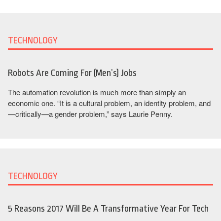
TECHNOLOGY
Robots Are Coming For (Men’s) Jobs
The automation revolution is much more than simply an
economic one. “It is a cultural problem, an identity problem, and
—critically—a gender problem,” says Laurie Penny.
TECHNOLOGY
5 Reasons 2017 Will Be A Transformative Year For Tech