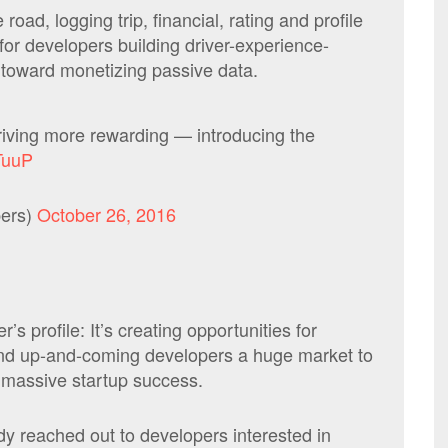
road, logging trip, financial, rating and profile
for developers building driver-experience-
p toward monetizing passive data.
iving more rewarding — introducing the
lTuuP
ers)
October 26, 2016
’s profile: It’s creating opportunities for
 and up-and-coming developers a huge market to
a massive startup success.
y reached out to developers interested in