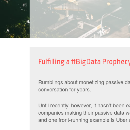
Fulfilling a #BigData Prophecy
Rumblings about monetizing passive dat
conversation for years.
Until recently, however, it hasn’t been 
companies making their passive data wo
and one front-running example is Uber’s