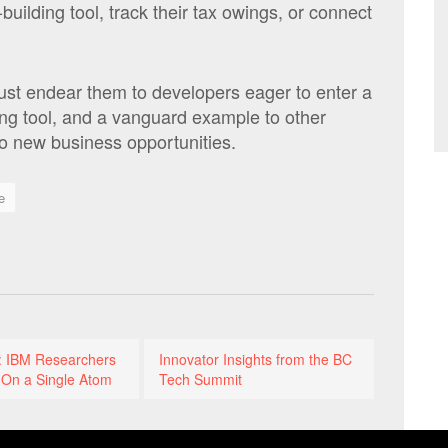
building tool, track their tax owings, or connect
just endear them to developers eager to enter a
ing tool, and a vanguard example to other
to new business opportunities.
e
t: IBM Researchers
Innovator Insights from the BC
 On a Single Atom
Tech Summit