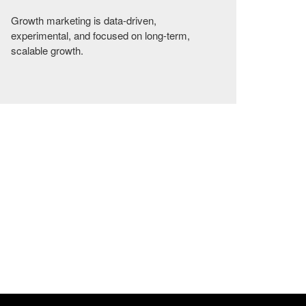
Growth marketing is data-driven,
experimental, and focused on long-term,
scalable growth.