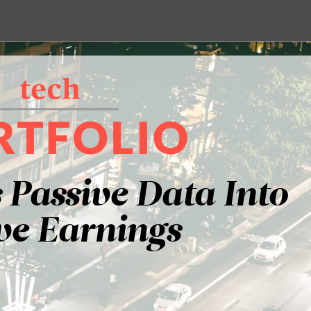
 Passive Data Into
ve Earnings