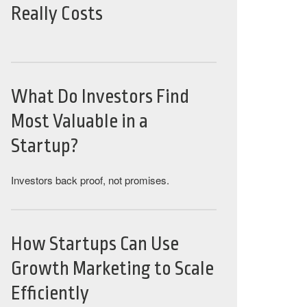
Really Costs
What Do Investors Find
Most Valuable in a
Startup?
Investors back proof, not promises.
How Startups Can Use
Growth Marketing to Scale
Efficiently