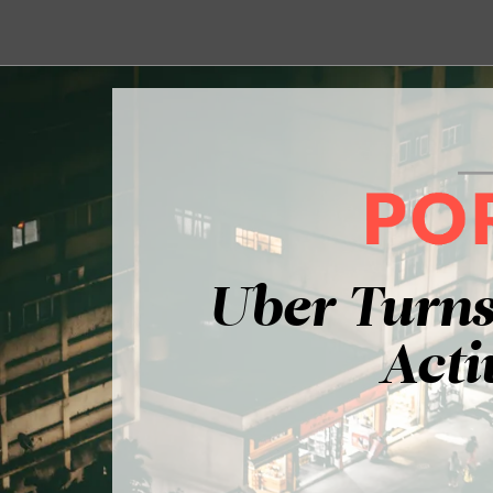
Uber Turns
Acti