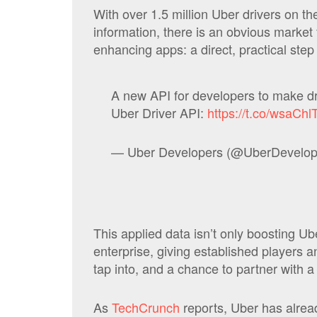
With over 1.5 million Uber drivers on the 
information, there is an obvious market 
enhancing apps: a direct, practical ste
A new API for developers to make dr
Uber Driver API:
https://t.co/wsaCh
— Uber Developers (@UberDevelop
This applied data isn’t only boosting Uber
enterprise, giving established players
tap into, and a chance to partner with 
As
TechCrunch
reports, Uber has alread