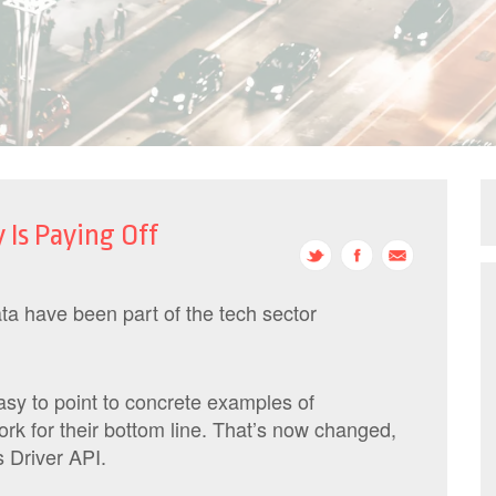
 Is Paying Off
a have been part of the tech sector
easy to point to concrete examples of
rk for their bottom line. That’s now changed,
 Driver API.