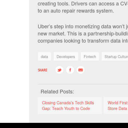
creating tools. Drivers can access a CV-
to an auto repair rewards system.
Uber’s step into monetizing data won’t 
new market. This is a partnership-build
companies looking to transform data in
data
Developers
Fintech
Startup Cultur
SHARE
Related Posts:
Closing Canada’s Tech Skills
World Firs
Gap: Teach Youth to Code
Store Data