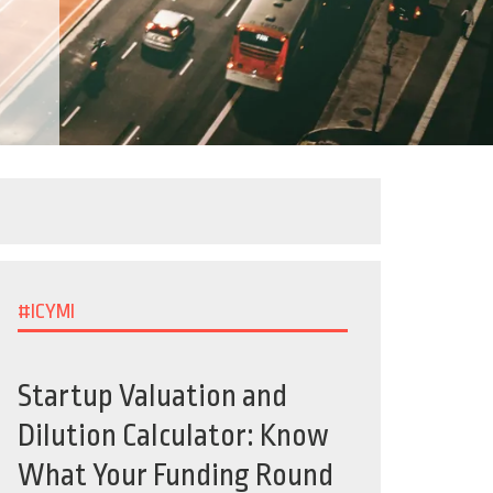
#ICYMI
Startup Valuation and
Dilution Calculator: Know
What Your Funding Round