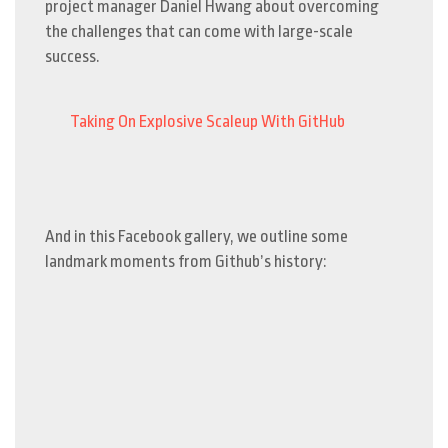
project manager Daniel Hwang about overcoming
the challenges that can come with large-scale
success.
Taking On Explosive Scaleup With GitHub
And in this Facebook gallery, we outline some
landmark moments from Github’s history: