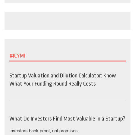
#ICYMI
Startup Valuation and Dilution Calculator: Know
What Your Funding Round Really Costs
What Do Investors Find Most Valuable in a Startup?
Investors back proof, not promises.