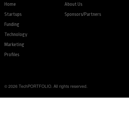
Home
About Us
Startups
Sponsors/Partners
Funding
Technology
Marketing
Profiles
© 2026 TechPORTFOLIO. All rights reserved.
Tweet
Share this selection