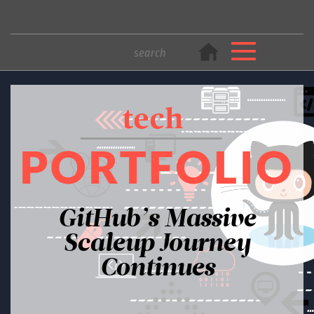
GitHub’s Massive
Scaleup Journey
Continues