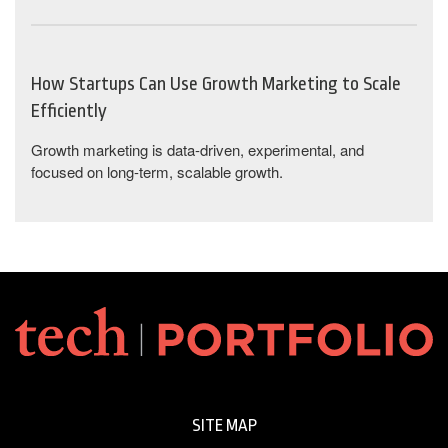
How Startups Can Use Growth Marketing to Scale
Efficiently
Growth marketing is data-driven, experimental, and
focused on long-term, scalable growth.
SITE MAP