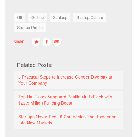
Git
GitHub
Scaleup
Startup Culture
Startup Profile
SHARE
Related Posts:
3 Practical Steps to Increase Gender Diversity at
Your Company
Top Hat Takes Vanguard Position in EdTech with
$22.5 Million Funding Boost
Startups Never Rest: 5 Companies That Expanded
Into New Markets