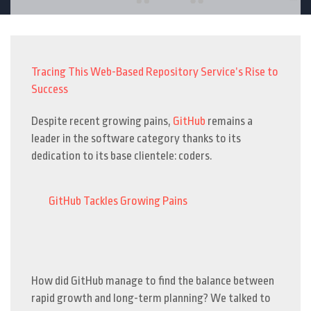
Tracing This Web-Based Repository Service’s Rise to
Success
Despite recent growing pains,
GitHub
remains a
leader in the software category thanks to its
dedication to its base clientele: coders.
GitHub Tackles Growing Pains
How did GitHub manage to find the balance between
rapid growth and long-term planning? We talked to