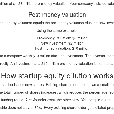
llion at an $8 million pre-money valuation. Your company’s stated valu
Post-money valuation
ost-money valuation equals the pre-money valuation plus the new inve
Using the same example:
Pre-money valuation: $8 million
New investment: $2 million
Post-money valuation: $10 million
n to a company worth $10 million after the investment. The investor the
rectly. An investment at a $10 million pre-money valuation is not the s
How startup equity dilution works
 startup issues new shares. Existing shareholders then own a smaller
The total number of shares increases, which reduces the percentage rep
a funding round. A co-founder owns the other 20%. You complete a roun
hip does not stay at 80%. Every existing shareholder gets diluted prop