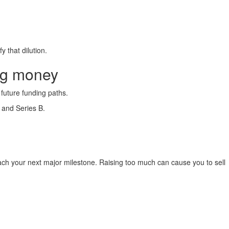
 that dilution.
ng money
 future funding paths.
 and Series B.
reach your next major milestone. Raising too much can cause you to sell