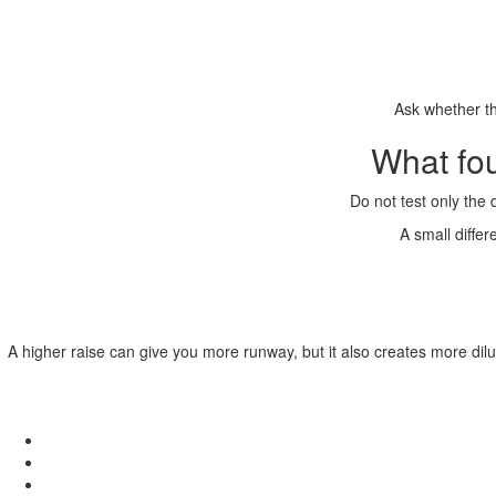
Ask whether th
What fo
Do not test only the 
A small diffe
A higher raise can give you more runway, but it also creates more dilu