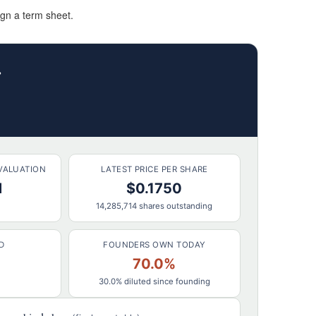
ign a term sheet.
r
VALUATION
LATEST PRICE PER SHARE
M
$0.1750
14,285,714 shares outstanding
D
FOUNDERS OWN TODAY
70.0%
30.0% diluted since founding