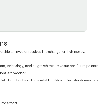
ans
ership an investor receives in exchange for their money.
 team, technology, market, growth rate, revenue and future potential.
tions are voodoo.”
gotiated number based on available evidence, investor demand and
 investment.