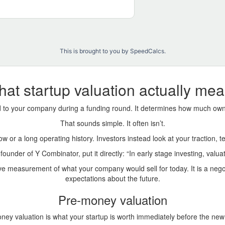
This is brought to you by SpeedCalcs
.
at startup valuation actually me
ed to your company during a funding round. It determines how much own
That sounds simple. It often isn’t.
low or a long operating history. Investors instead look at your traction,
ounder of Y Combinator, put it directly: “In early stage investing, valua
tive measurement of what your company would sell for today. It is a ne
expectations about the future.
Pre-money valuation
ney valuation is what your startup is worth immediately before the new