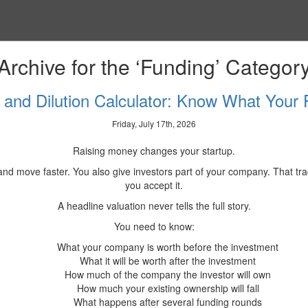
Archive for the ‘Funding’ Categor
n and Dilution Calculator: Know What Your
Friday, July 17th, 2026
Raising money changes your startup.
s and move faster. You also give investors part of your company. That
you accept it.
A headline valuation never tells the full story.
You need to know:
What your company is worth before the investment
What it will be worth after the investment
How much of the company the investor will own
How much your existing ownership will fall
What happens after several funding rounds