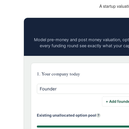
A startup valuat
Model pre-money and post money valuation, opti
every funding round see exactly what your cap
1. Your company today
+ Add found
Existing unallocated option pool
?