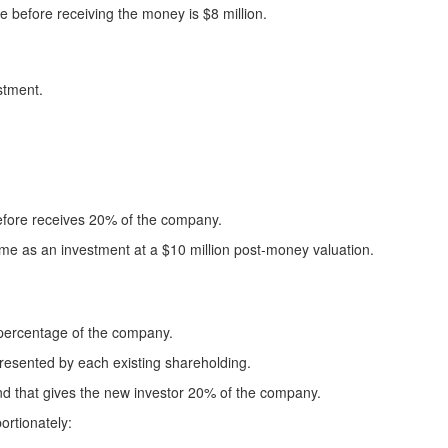
e before receiving the money is $8 million.
stment.
refore receives 20% of the company.
ame as an investment at a $10 million post-money valuation.
 percentage of the company.
resented by each existing shareholding.
d that gives the new investor 20% of the company.
ortionately: