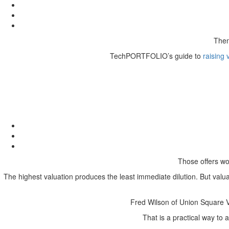
Then
TechPORTFOLIO’s guide to
raising 
Those offers wo
The highest valuation produces the least immediate dilution. But valua
Fred Wilson of Union Square Ve
That is a practical way to