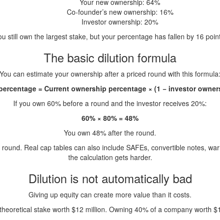
Your new ownership: 64%
Co-founder’s new ownership: 16%
Investor ownership: 20%
u still own the largest stake, but your percentage has fallen by 16 poin
The basic dilution formula
You can estimate your ownership after a priced round with this formula
ercentage = Current ownership percentage × (1 − investor owner
If you own 60% before a round and the investor receives 20%:
60% × 80% = 48%
You own 48% after the round.
ound. Real cap tables can also include SAFEs, convertible notes, war
the calculation gets harder.
Dilution is not automatically bad
Giving up equity can create more value than it costs.
eoretical stake worth $12 million. Owning 40% of a company worth $100