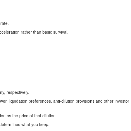
rate.
eleration rather than basic survival.
y, respectively.
r, liquidation preferences, anti-dilution provisions and other investor
 as the price of that dilution.
p determines what you keep.