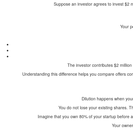
Suppose an investor agrees to invest $2 mi
Your p
The investor contributes $2 millio
Understanding this difference helps you compare offers cor
Dilution happens when your
You do not lose your existing shares. 
Imagine that you own 80% of your startup before 
Your owners