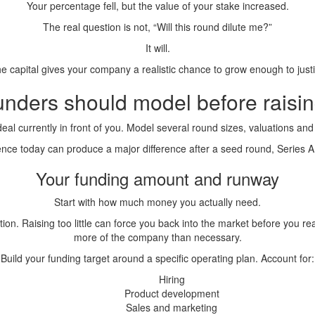
Your percentage fell, but the value of your stake increased.
The real question is not, “Will this round dilute me?”
It will.
e capital gives your company a realistic chance to grow enough to justify
unders should model before raisi
deal currently in front of you. Model several round sizes, valuations and
rence today can produce a major difference after a seed round, Series A
Your funding amount and runway
Start with how much money you actually need.
tion. Raising too little can force you back into the market before you 
more of the company than necessary.
Build your funding target around a specific operating plan. Account for:
Hiring
Product development
Sales and marketing