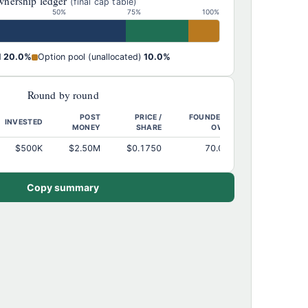
nership ledger
(final cap table)
50%
75%
100%
d
20.0%
Option pool (unallocated)
10.0%
Round by round
POST
PRICE /
FOUNDERS
INVESTED
MONEY
SHARE
OWN
$500K
$2.50M
$0.1750
70.0%
Copy summary