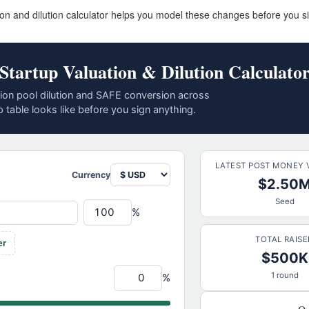
ion and dilution calculator helps you model these changes before you s
Startup Valuation & Dilution Calculato
on pool dilution and SAFE conversion across
 table looks like before you sign anything.
LATEST POST MONEY 
Currency
$2.50
Seed
%
TOTAL RAISE
er
$500K
1 round
%