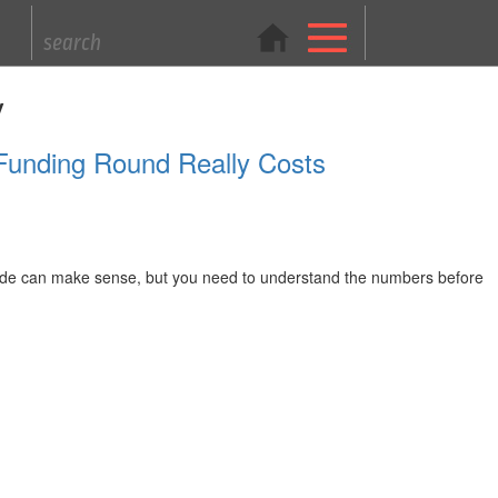
y
 Funding Round Really Costs
 trade can make sense, but you need to understand the numbers before