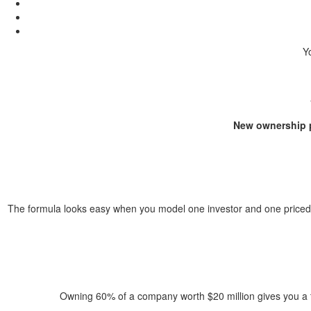
Yo
New ownership p
The formula looks easy when you model one investor and one priced r
Owning 60% of a company worth $20 million gives you a th