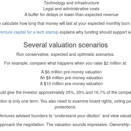
Technology and infrastructure
Legal and administrative costs
A buffer for delays or lower-than-expected revenue
 calculate how long that money will last at your expected monthly burn 
venture capital for a tech startup
explains why funding should support acc
Several valuation scenarios
Run conservative, expected and optimistic scenarios.
For example, compare what happens when you raise $2 million at:
A $6 million pre-money valuation
An $8 million pre-money valuation
A $10 million pre-money valuation
uld give the investor approximately 25%, 20% and 16.7% of the compan
tion is only one term. You also need to examine board rights, voting powe
protections.
ntures advised founders to “understand your dilution” and view valuation
 approach the negotiation. The valuation sounds impressive. Ownershi