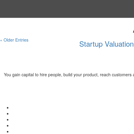
« Older Entries
Startup Valuatio
You gain capital to hire people, build your product, reach customer