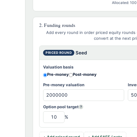
Allocated: 10
2. Funding rounds
Add every round in order priced equity rounds 
convert at the next pr
PRICED ROUND
Valuation basis
Pre-money
Post-money
Pre-money valuation
Inve
Option pool target
?
%