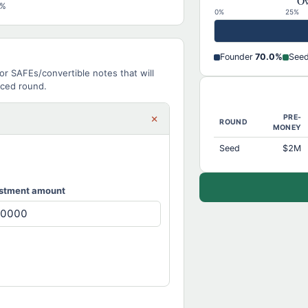
Ow
0%
0%
25%
Founder
70.0%
See
or SAFEs/convertible notes that will
iced round.
×
PRE-
ROUND
MONEY
Seed
$2M
stment amount