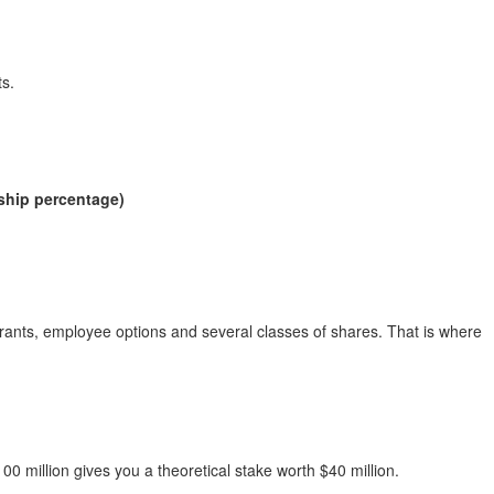
ts.
:
ship percentage)
rants, employee options and several classes of shares. That is where
 million gives you a theoretical stake worth $40 million.