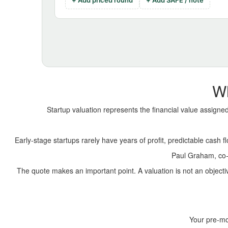
+ Add priced round
+ Add SAFE / note
Wh
Startup valuation represents the financial value assign
Early-stage startups rarely have years of profit, predictable cash f
Paul Graham, co-f
The quote makes an important point. A valuation is not an objec
Your pre-mo