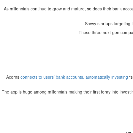
As millennials continue to grow and mature, so does their bank acco
Savvy startups targeting 
These three next-gen compani
Acorns
connects to users’ bank accounts, automatically
investing
“s
The app is huge among millennials making their first foray into invest