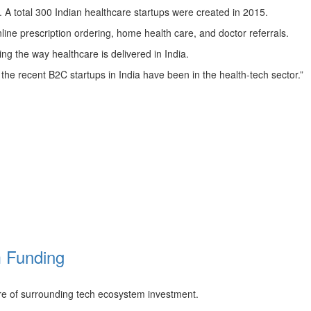
m. A total 300 Indian healthcare startups were created in 2015.
ine prescription ordering, home health care, and doctor referrals.
ing the way healthcare is delivered in India.
the recent B2C startups in India have been in the health-tech sector.”
m Funding
re of surrounding tech ecosystem investment.