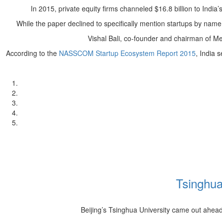
In 2015, private equity firms channeled $16.8 billion to India
While the paper declined to specifically mention startups by name
Vishal Bali, co-founder and chairman of M
According to the
NASSCOM Startup Ecosystem Report 2015
, India 
Tsinghua
Beijing’s Tsinghua University came out ahea