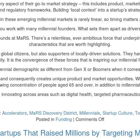
ery aspect of their go-to market strategy – this includes product, mark
d regulatory frameworks. Building ‘local context’ into a startup’s strate
 in these emerging millennial markets is rarely linear, so timing matter
ou work with many millennial founders. What sets them apart as drive
unds at MaRS. There’s a relentless, ever-ambitious force that underpin
characteristics that are worth highlighting.
global citizens, but also supporters of locally-driven solutions. They
ity. It is the convergence of these forces that is inspiring our millenni
 millennial demographic as different from Gen X or Boomers when it co
nd consequently creates unique product and market opportunities. With 
wing concentration of people aged 65 and over, in addition to millennia
 innovating across areas such as digital health, targeted pharmaceutica
:
Accelerators
,
MaRS Discovery District
,
Millennials
,
Startup Culture
,
To
on
Posted in
Funding
|
Comments Off
Not
artups That Raised Millions by Targeting Mi
a
Myth: