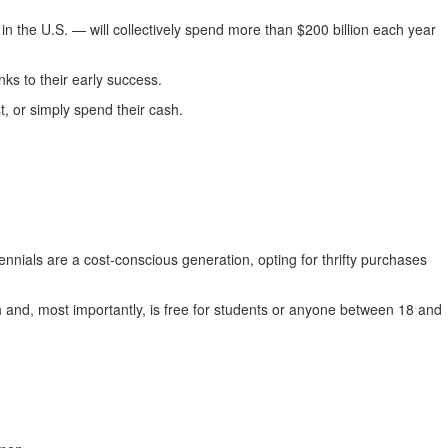
 the U.S. — will collectively spend more than $200 billion each year
ks to their early success.
, or simply spend their cash.
nnials are a cost-conscious generation, opting for thrifty purchases
sh and, most importantly, is free for students or anyone between 18 and