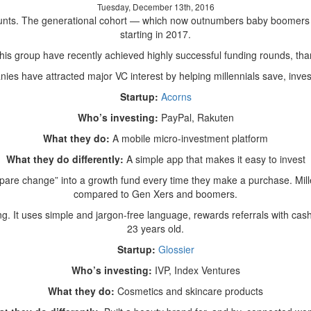
Tuesday, December 13th, 2016
Why
unts. The generational cohort — which now outnumbers baby boomers in
Startups
starting in 2017.
That
Zero
this group have recently achieved highly successful funding rounds, than
In
es have attracted major VC interest by helping millennials save, invest
On
Millennials
Startup:
Acorns
Attract
Who’s investing:
PayPal, Rakuten
Investment
What they do:
A mobile micro-investment platform
What they do differently:
A simple app that makes it easy to invest
pare change” into a growth fund every time they make a purchase. Mille
compared to Gen Xers and boomers.
ing. It uses simple and jargon-free language, rewards referrals with ca
23 years old.
Startup:
Glossier
Who’s investing:
IVP, Index Ventures
What they do:
Cosmetics and skincare products