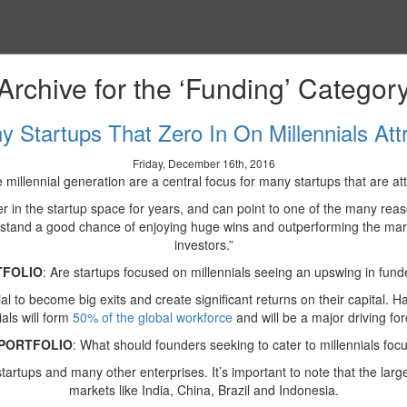
Archive for the ‘Funding’ Categor
 Startups That Zero In On Millennials Att
Friday, December 16th, 2016
e millennial generation are a central focus for many startups that are a
in the startup space for years, and can point to one of the many reasons
) stand a good chance of enjoying huge wins and outperforming the market 
investors.”
TFOLIO
: Are startups focused on millennials seeing an upswing in fund
l to become big exits and create significant returns on their capital. Ha
als will form
50% of the global workforce
and will be a major driving fo
PORTFOLIO
: What should founders seeking to cater to millennials foc
tartups and many other enterprises. It’s important to note that the larg
markets like India, China, Brazil and Indonesia.