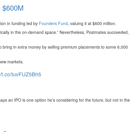
h $600M
lion in funding led by
Founders Fund
, valuing it at $600 million.
fically in the on-demand space.” Nevertheless, Postmates succeeded,
 bring in extra money by selling premium placements to some 6,000
new markets.
://t.co/tuvFUZ5Bh5
ays an IPO is one option he’s considering for the future, but not in the