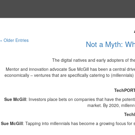
« Older Entries
Not a Myth: Why
The digital natives and early adopters of th
Mentor and innovation advocate Sue McGill has been a central driver 
economically – ventures that are specifically catering to (millennials
TechPOR
Sue McGill
: Investors place bets on companies that have the potentia
market. By 2020, millenni
Tech
Sue McGill
: Tapping into millennials has become a growing focus for s