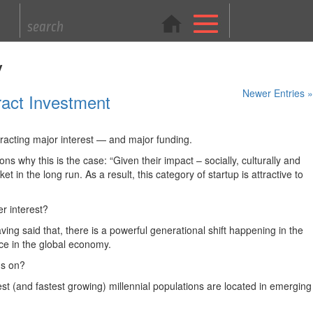
y
Newer Entries »
ract Investment
ttracting major interest — and major funding.
 why this is the case: “Given their impact – socially, culturally and
in the long run. As a result, this category of startup is attractive to
er interest?
ving said that, there is a powerful generational shift happening in the
rce in the global economy.
us on?
est (and fastest growing) millennial populations are located in emerging