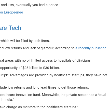
 and kiss, eventually you find a prince.”
on Europeenee
care Tech
ich will be filled by tech firms.
ived low returns and lack of glamour, according to
a recently published
l areas with no or limited access to hospitals or clinicians.
portunity of $25 billion to $30 billion.
multiple advantages are provided by healthcare startups, they have not
clude low returns and long lead times to get those returns.
ealthcare innovation fund. Meanwhile, the private sector has a “dual
in India.”
 take charge as mentors to the healthcare startups.”