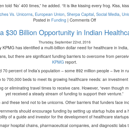
 told ‘No’ 400 times,” he added. “It is like kissing every frog. Kiss, kiss
ches Vs. Unicorns
,
European Union
,
Sherpa Capital
,
Social Media
,
Uni
on
Posted in
Funding
|
Comments Off
Platitudes
a $30 Billion Opportunity in Indian Health
and
PowerPoint
Thursday, September 22nd, 2016
Make
MG has identified a multi-billion dollar need for healthcare in India, wh
VCs
say
ians, but there are significant funding barriers to overcome from perce
“No”
KPMG
report.
70 percent of India’s population – some 892 million people – live in rura
up to 700,000 beds to meet its growing healthcare needs: an investment op
ing or eliminating travel times to receive care. However, “even though 
yet received a steady stream of funding to support their venture.”
– and these tend not to be unicorns.
Other
barriers that funders face in
vernments should encourage funding by setting up startup hubs and a h
ility of a guide and investor for the development of healthcare startups 
the major hospital chains, pharmaceutical companies, and diagnostic labs