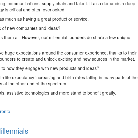
eting, communications, supply chain and talent. It also demands a deep
gy is critical and often overlooked.
s as much as having a great product or service.
rs of new companies and ideas?
s them all. However, our millennial founders do share a few unique
 have huge expectations around the consumer experience, thanks to their
al founders to create and unlock exciting and new sources in the market.
mes to how they engage with new products and ideas?
life expectancy increasing and birth rates falling in many parts of the
ls at the other end of the spectrum.
ls, assistive technologies and more stand to benefit greatly.
ronto
llennials