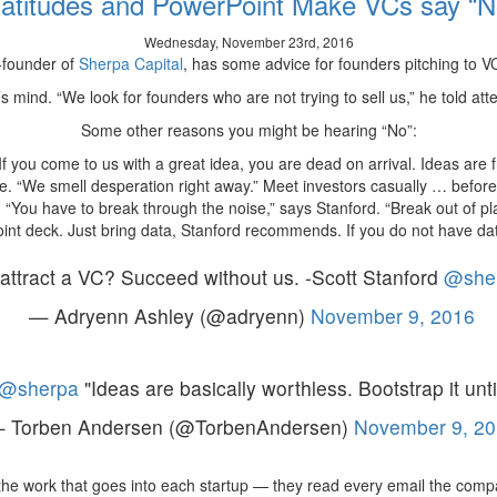
latitudes and PowerPoint Make VCs say “N
On-
Demand
Wednesday, November 23rd, 2016
Delivery
-founder of
Sherpa Capital
, has some advice for founders pitching to VCs
App,
Now
C’s mind. “We look for founders who are not trying to sell us,” he told at
Worth
Some other reasons you might be hearing “No”:
$600M
If you come to us with a great idea, you are dead on arrival. Ideas are f
e. “We smell desperation right away.” Meet investors casually … before
 “You have to break through the noise,” says Stanford. “Break out of pl
nt deck. Just bring data, Stanford recommends. If you do not have data
attract a VC? Succeed without us. -Scott Stanford
@she
— Adryenn Ashley (@adryenn)
November 9, 2016
@sherpa
"Ideas are basically worthless. Bootstrap it un
 Torben Andersen (@TorbenAndersen)
November 9, 20
the work that goes into each startup — they read every email the com