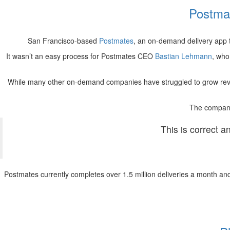
Postma
San Francisco-based
Postmates
, an on-demand delivery app
It wasn’t an easy process for Postmates CEO
Bastian Lehmann
, who
While many other on-demand companies have struggled to grow reve
The company
This is correct a
Postmates currently completes over 1.5 million deliveries a month and c