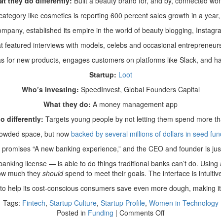
t they do differently:
Built a beauty brand for, and by, connected w
tegory like cosmetics is reporting 600 percent sales growth in a year,
mpany, established its empire in the world of beauty blogging, Instagr
t featured interviews with models, celebs and occasional entrepreneurs 
 for new products, engages customers on platforms like Slack, and h
Startup:
Loot
Who’s investing:
SpeedInvest, Global Founders Capital
What they do:
A money management app
o differently:
Targets young people by not letting them spend more t
crowded space, but now
backed by several millions of dollars in seed fun
e promises “A new banking experience,” and the CEO and founder is just
a banking license — is able to do things traditional banks can’t do. Usi
ow much they
should
spend to meet their goals. The interface is intuiti
ts to help its cost-conscious consumers save even more dough, making it
Tags:
Fintech
,
Startup Culture
,
Startup Profile
,
Women in Technology
on
Posted in
Funding
|
Comments Off