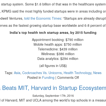
’s startup system. Some $1.6 billion of that was in the healthcare syste
, KPMG said the most highly funded startups were in areas including onl
edwell Ventures,
told the Economic Times
: “Startups are already disrupt
serves as the fastest growing startup base worldwide and 6-8 percent of 
India’s top health tech startup areas, by 2015 funding
Appointment booking: $790 million
Mobile health apps: $750 million
Telemedicine: $439 million
Wellness: $386 million
Data analytics: $294 million
(all figures in US$)
Tags:
Asia
,
Cockroaches Vs. Unicorns
,
Health Technology
,
News
on
Posted in
Funding
|
Comments Off
There’s
 Beats MIT, Harvard in Startup Ecosyste
a
$30
Saturday, September 17th, 2016
Billion
d of Harvard, MIT and UCLA among the world’s top schools in a measu
Opportunity
in