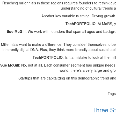
Reaching millennials in these regions requires founders to rethink ev
understanding of cultural trends an
Another key variable is timing. Driving growth
TechPORTFOLIO
: At MaRS, y
Sue McGill
: We work with founders that span all ages and backgro
Millennials want to make a difference. They consider themselves to be 
inherently digital DNA. Plus, they think more broadly about sustainabil
TechPORTFOLIO
: Is it a mistake to look at the
Sue McGill
: No, not at all. Each consumer segment has unique needs a
world, there’s a very large and gro
Startups that are capitalizing on this demographic trend and
Tags
Three St