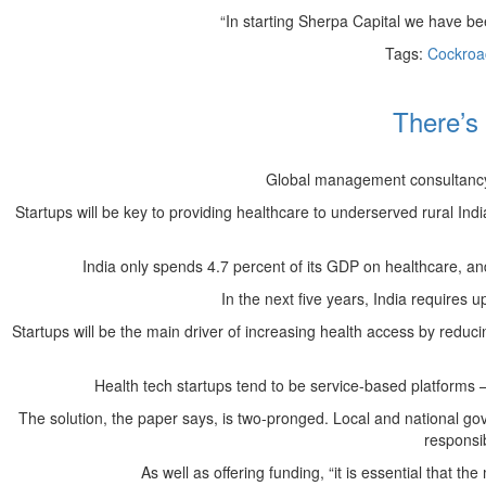
“In starting Sherpa Capital we have been
Tags:
Cockroa
There’s 
Global management consultancy KP
Startups will be key to providing healthcare to underserved rural Ind
India only spends 4.7 percent of its GDP on healthcare, and 
In the next five years, India requires 
Startups will be the main driver of increasing health access by reduc
Health tech startups tend to be service-based platforms 
The solution, the paper says, is two-pronged. Local and national go
responsib
As well as offering funding, “it is essential that 