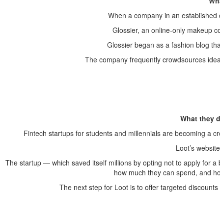
Wha
When a company in an established ca
Glossier, an online-only makeup co
Glossier began as a fashion blog tha
The company frequently crowdsources ideas
What they d
Fintech startups for students and millennials are becoming a 
Loot’s websit
The startup — which saved itself millions by opting not to apply for 
how much they can spend, and h
The next step for Loot is to offer targeted discoun