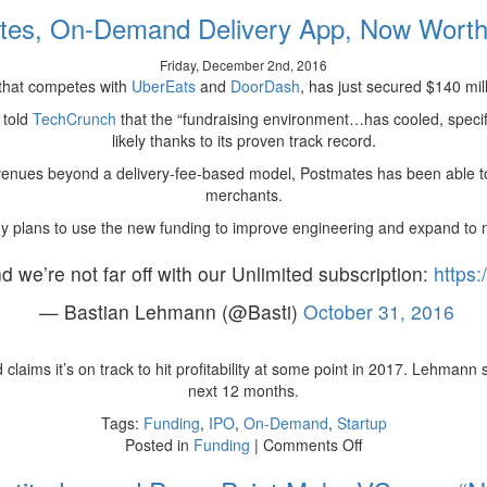
Three
tes, On-Demand Delivery App, Now Wort
Startups
That
Friday, December 2nd, 2016
Raised
 that competes with
UberEats
and
DoorDash
, has just secured $140 mil
Millions
by
 told
TechCrunch
that the “fundraising environment…has cooled, speci
Targeting
likely thanks to its proven track record.
Millennials
nues beyond a delivery-fee-based model, Postmates has been able to
merchants.
 plans to use the new funding to improve engineering and expand to 
nd we’re not far off with our Unlimited subscription:
https
— Bastian Lehmann (@Basti)
October 31, 2016
laims it’s on track to hit profitability at some point in 2017. Lehmann s
next 12 months.
Tags:
Funding
,
IPO
,
On-Demand
,
Startup
on
Posted in
Funding
|
Comments Off
Postmates,