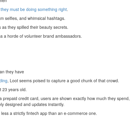
omen
they must be doing something right
.
am selfies, and whimsical hashtags.
as they spilled their beauty secrets.
as a horde of volunteer brand ambassadors.
han they have
ding
, Loot seems poised to capture a good chunk of that crowd.
 23 years old.
ng a prepaid credit card, users are shown exactly how much they spend,
vely designed and updates instantly.
 less a strictly fintech app than an e-commerce one.