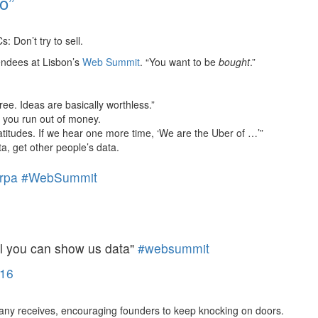
o”
: Don’t try to sell.
tendees at Lisbon’s
Web Summit
. “You want to be
bought
.”
ree. Ideas are basically worthless.”
 you run out of money.
atitudes. If we hear one more time, ‘We are the Uber of …’”
, get other people’s data.
rpa
#WebSummit
til you can show us data"
#websummit
16
pany receives, encouraging founders to keep knocking on doors.