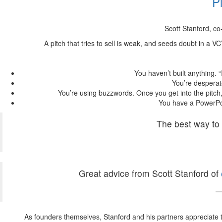
P
Scott Stanford, co
A pitch that tries to sell is weak, and seeds doubt in a V
You haven’t built anything. “
You’re desperat
You’re using buzzwords. Once you get into the pitch,
You have a PowerPoi
The best way to 
Great advice from Scott Stanford of
—
As founders themselves, Stanford and his partners appreciate 