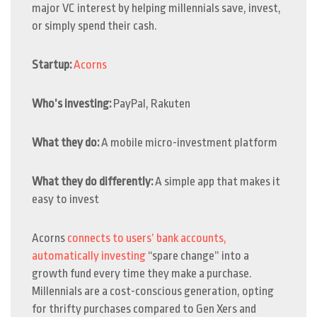
major VC interest by helping millennials save, invest,
or simply spend their cash.
Startup:
Acorns
Who’s investing:
PayPal, Rakuten
What they do:
A mobile micro-investment platform
What they do differently:
A simple app that makes it
easy to invest
Acorns
connects to users’ bank accounts,
automatically
investing
“spare change” into a
growth fund every time they make a purchase.
Millennials are a cost-conscious generation, opting
for thrifty purchases compared to Gen Xers and