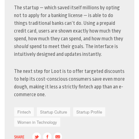
The startup — which saved itself millions by opting
not to apply for a banking license — is able to do
things traditional banks can’t do. Using a prepaid
credit card, users are shown exactly how much they
spend, how much they can spend, and how much they
should
spend to meet their goals. The interface is
intuitively designed and updates instantly.
The next step for Loot is to offer targeted discounts
to help its cost-conscious consumers save even more
dough, making it less a strictly fintech app than an e-
commerce one.
Fintech
Startup Culture
Startup Profile
Women in Technology
SHARE