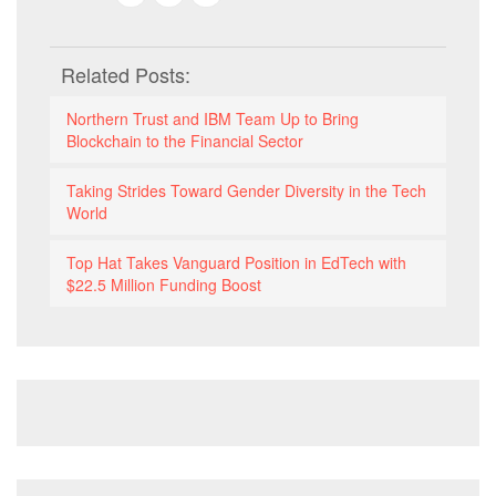
Related Posts:
Northern Trust and IBM Team Up to Bring
Blockchain to the Financial Sector
Taking Strides Toward Gender Diversity in the Tech
World
Top Hat Takes Vanguard Position in EdTech with
$22.5 Million Funding Boost