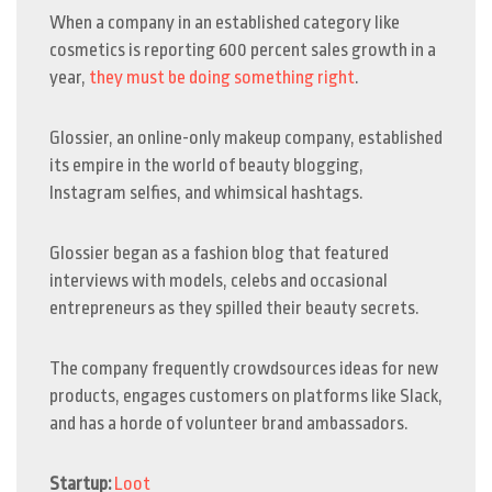
When a company in an established category like
cosmetics is reporting 600 percent sales growth in a
year,
they must be doing something right
.
Glossier, an online-only makeup company, established
its empire in the world of beauty blogging,
Instagram selfies, and whimsical hashtags.
Glossier began as a fashion blog that featured
interviews with models, celebs and occasional
entrepreneurs as they spilled their beauty secrets.
The company frequently crowdsources ideas for new
products, engages customers on platforms like Slack,
and has a horde of volunteer brand ambassadors.
Startup:
Loot