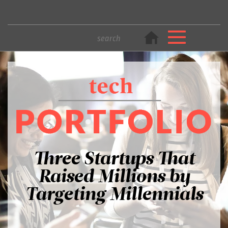
Three Startups That
Raised Millions by
Targeting Millennials