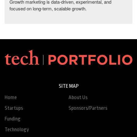
Growth marketing is data-driven, experimental, and
focused on long-term, scalable growth.
SITE MAP
Home
About Us
Startups
Sponsors/Partners
Funding
Technology