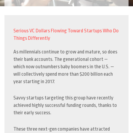
Serious VC Dollars Flowing Toward Startups Who Do
Things Differently
As millennials continue to grow and mature, so does
their bank accounts. The generational cohort —
which now outnumbers baby boomers in the U.S. —
will collectively spend more than $200 billion each
year starting in 2017.
Savvy startups targeting this group have recently
achieved highly successful funding rounds, thanks to
their early success.
These three next-gen companies have attracted