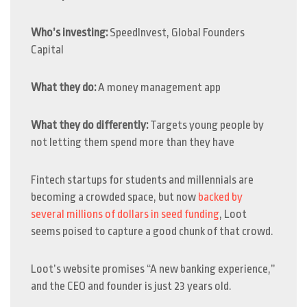
Who’s investing:
SpeedInvest, Global Founders
Capital
What they do:
A money management app
What they do differently:
Targets young people by
not letting them spend more than they have
Fintech startups for students and millennials are
becoming a crowded space, but now
backed by
several millions of dollars in seed funding
, Loot
seems poised to capture a good chunk of that crowd.
Loot’s website promises “A new banking experience,”
and the CEO and founder is just 23 years old.