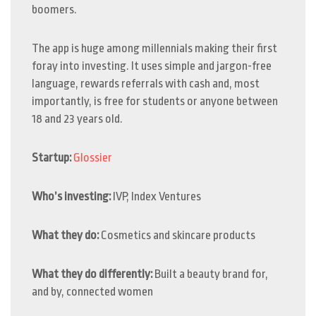
boomers.
The app is huge among millennials making their first
foray into investing. It uses simple and jargon-free
language, rewards referrals with cash and, most
importantly, is free for students or anyone between
18 and 23 years old.
Startup:
Glossier
Who’s investing:
IVP, Index Ventures
What they do:
Cosmetics and skincare products
What they do differently:
Built a beauty brand for,
and by, connected women