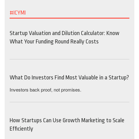
#ICYMI
Startup Valuation and Dilution Calculator: Know
What Your Funding Round Really Costs
What Do Investors Find Most Valuable in a Startup?
Investors back proof, not promises.
How Startups Can Use Growth Marketing to Scale
Efficiently