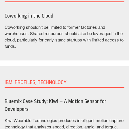
Coworking in the Cloud
Coworking shouldn’t be limited to former factories and
warehouses. Shared resources should also be leveraged in the
cloud, particularly for early-stage startups with limited access to
funds.
IBM, PROFILES, TECHNOLOGY
Bluemix Case Study: Kiwi – A Motion Sensor for
Developers
Kiwi Wearable Technologies produces intelligent motion capture
technology that analyses speed, direction, angle, and torque.