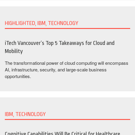
HIGHLIGHTED, IBM, TECHNOLOGY
iTech Vancouver’s Top 5 Takeaways for Cloud and
Mobility
The transformational power of cloud computing will encompass
AI, infrastructure, security, and large-scale business
opportunities.
IBM, TECHNOLOGY
Cognitive Capabilities Will Be Critical for Healthcare