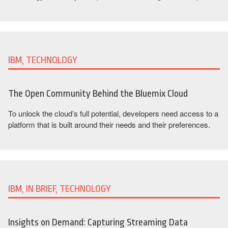
IBM, TECHNOLOGY
The Open Community Behind the Bluemix Cloud
To unlock the cloud’s full potential, developers need access to a
platform that is built around their needs and their preferences.
IBM, IN BRIEF, TECHNOLOGY
Insights on Demand: Capturing Streaming Data