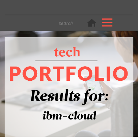
Results for:
ibm-cloud