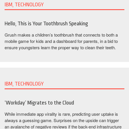
IBM, TECHNOLOGY
Hello, This is Your Toothbrush Speaking
Grush makes a children’s toothbrush that connects to both a
mobile game for kids and a dashboard for parents, in a bid to
ensure youngsters learn the proper way to clean their teeth.
IBM, TECHNOLOGY
‘Workday’ Migrates to the Cloud
While immediate app virality is rare, predicting user uptake is
always a guessing game. Surprises on the upside can trigger
an avalanche of negative reviews if the back-end infrastructure