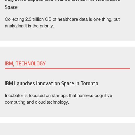
Space
Collecting 2.3 trillion GB of healthcare data is one thing, but
analyzing it is the priority.
IBM, TECHNOLOGY
IBM Launches Innovation Space in Toronto
Incubator is focused on startups that harness cognitive
computing and cloud technology.