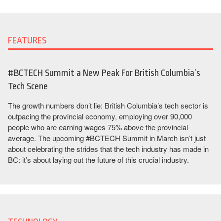
FEATURES
#BCTECH Summit a New Peak For British Columbia’s
Tech Scene
The growth numbers don’t lie: British Columbia’s tech sector is
outpacing the provincial economy, employing over 90,000
people who are earning wages 75% above the provincial
average. The upcoming #BCTECH Summit in March isn’t just
about celebrating the strides that the tech industry has made in
BC: it’s about laying out the future of this crucial industry.