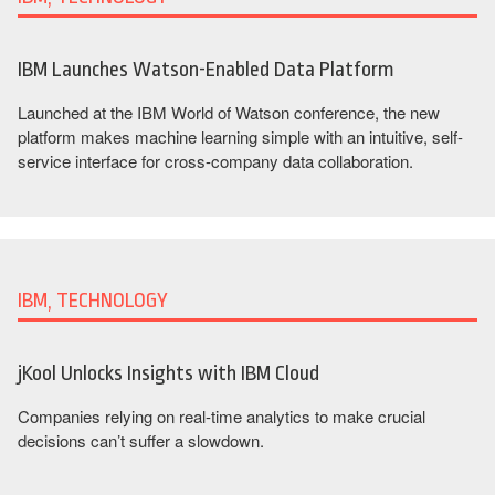
IBM Launches Watson-Enabled Data Platform
Launched at the IBM World of Watson conference, the new
platform makes machine learning simple with an intuitive, self-
service interface for cross-company data collaboration.
IBM, TECHNOLOGY
jKool Unlocks Insights with IBM Cloud
Companies relying on real-time analytics to make crucial
decisions can’t suffer a slowdown.