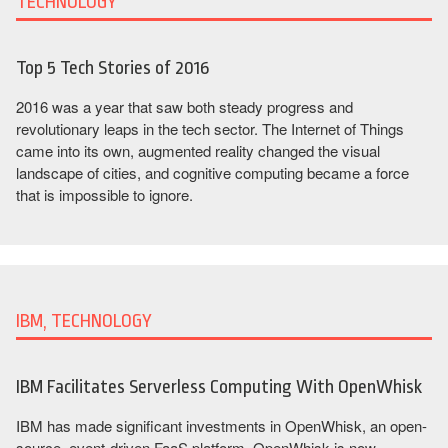
TECHNOLOGY
Top 5 Tech Stories of 2016
2016 was a year that saw both steady progress and
revolutionary leaps in the tech sector. The Internet of Things
came into its own, augmented reality changed the visual
landscape of cities, and cognitive computing became a force
that is impossible to ignore.
IBM, TECHNOLOGY
IBM Facilitates Serverless Computing With OpenWhisk
IBM has made significant investments in OpenWhisk, an open-
source, event-driven FaaS platform. OpenWhisk is now