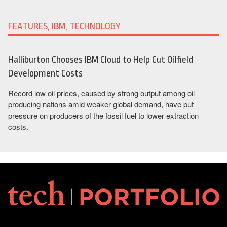
FEATURES, IBM, TECHNOLOGY
Halliburton Chooses IBM Cloud to Help Cut Oilfield
Development Costs
Record low oil prices, caused by strong output among oil
producing nations amid weaker global demand, have put
pressure on producers of the fossil fuel to lower extraction
costs.