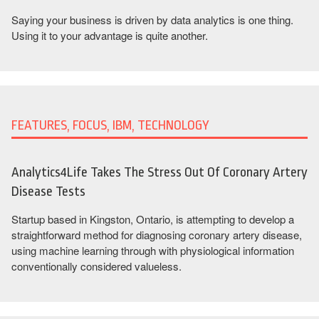
Saying your business is driven by data analytics is one thing.
Using it to your advantage is quite another.
FEATURES, FOCUS, IBM, TECHNOLOGY
Analytics4Life Takes The Stress Out Of Coronary Artery
Disease Tests
Startup based in Kingston, Ontario, is attempting to develop a
straightforward method for diagnosing coronary artery disease,
using machine learning through with physiological information
conventionally considered valueless.