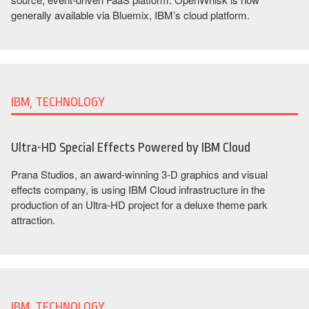
generally available via Bluemix, IBM’s cloud platform.
IBM, TECHNOLOGY
Ultra-HD Special Effects Powered by IBM Cloud
Prana Studios, an award-winning 3-D graphics and visual
effects company, is using IBM Cloud infrastructure in the
production of an Ultra-HD project for a deluxe theme park
attraction.
IBM, TECHNOLOGY