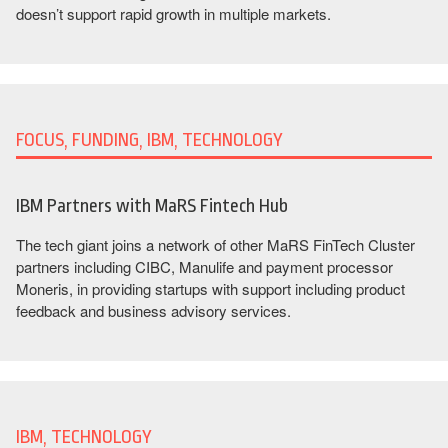
doesn’t support rapid growth in multiple markets.
FOCUS, FUNDING, IBM, TECHNOLOGY
IBM Partners with MaRS Fintech Hub
The tech giant joins a network of other MaRS FinTech Cluster
partners including CIBC, Manulife and payment processor
Moneris, in providing startups with support including product
feedback and business advisory services.
IBM, TECHNOLOGY