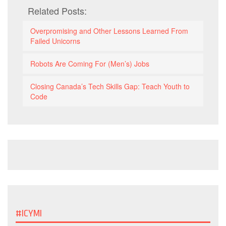
Related Posts:
Overpromising and Other Lessons Learned From
Failed Unicorns
Robots Are Coming For (Men’s) Jobs
Closing Canada’s Tech Skills Gap: Teach Youth to
Code
#ICYMI