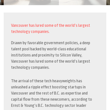
Vancouver has lured some of the world’s largest
technology companies.
Drawn by favorable government policies, a deep
talent pool backed by world-class educational
institutions and proximity to Silicon Valley,
Vancouver has lured some of the world’s largest
technology companies.
The arrival of these tech heavyweights has
unleashed a ripple effect boosting startups in
Vancouver and the rest of B.C. as expertise and
capital flow from these newcomers, according to
Ernst & Young’s B.C. technology sector leader