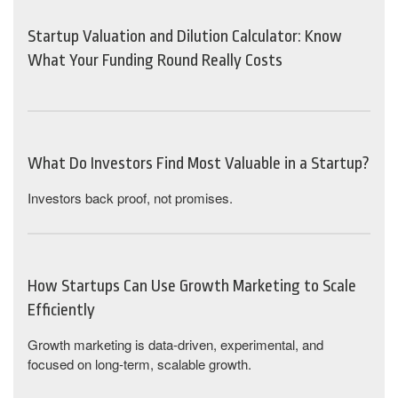
Startup Valuation and Dilution Calculator: Know
What Your Funding Round Really Costs
What Do Investors Find Most Valuable in a Startup?
Investors back proof, not promises.
How Startups Can Use Growth Marketing to Scale
Efficiently
Growth marketing is data-driven, experimental, and
focused on long-term, scalable growth.