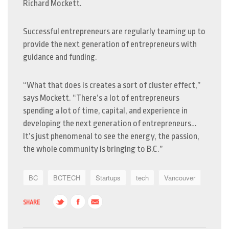
Richard Mockett.
Successful entrepreneurs are regularly teaming up to
provide the next generation of entrepreneurs with
guidance and funding.
“What that does is creates a sort of cluster effect,”
says Mockett. “There’s a lot of entrepreneurs
spending a lot of time, capital, and experience in
developing the next generation of entrepreneurs…
It’s just phenomenal to see the energy, the passion,
the whole community is bringing to B.C.”
BC
BCTECH
Startups
tech
Vancouver
SHARE