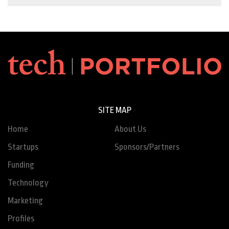
SITE MAP
Home
About Us
Startups
Sponsors/Partners
Funding
Technology
Marketing
Profiles