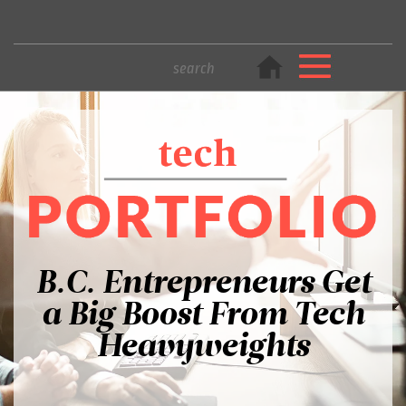
B.C. Entrepreneurs Get
a Big Boost From Tech
Heavyweights