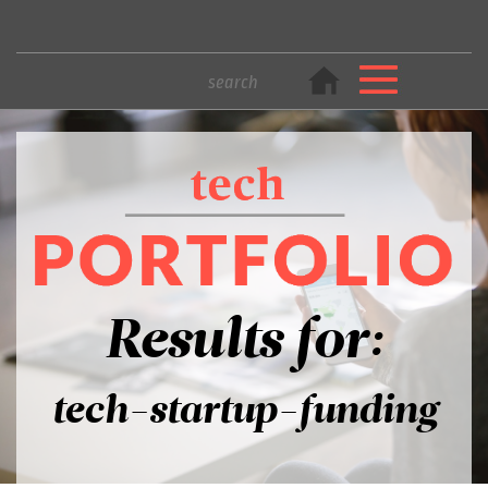
Results for:
tech-startup-funding