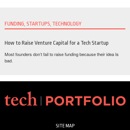
FUNDING, STARTUPS, TECHNOLOGY
How to Raise Venture Capital for a Tech Startup
Most founders don’t fail to raise funding because their idea Is
bad.
SITE MAP