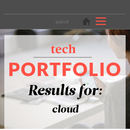
Results for:
cloud