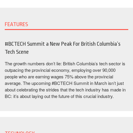
FEATURES
#BCTECH Summit a New Peak For British Columbia’s
Tech Scene
The growth numbers don’t lie: British Columbia’s tech sector is
outpacing the provincial economy, employing over 90,000
people who are earning wages 75% above the provincial
average. The upcoming #BCTECH Summit in March isn’t just
about celebrating the strides that the tech industry has made in
BC: it’s about laying out the future of this crucial industry.