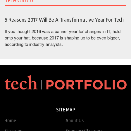
TECHNOLOGY
5 Reasons 2017 Will Be A Transformative Year For Tech
If you thought 2016 was a banner year for changes in IT, hold
onto your hat, because 2017 is shaping up to be even bigger,
according to industry analysts.
SITE MAP
Home
About Us
Startups
Sponsors/Partners