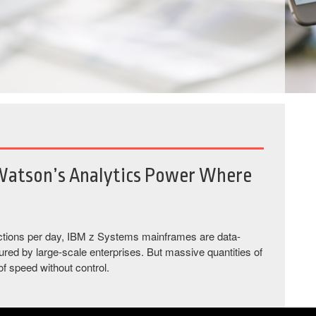
Watson’s Analytics Power Where
nsactions per day, IBM z Systems mainframes are data-
red by large-scale enterprises. But massive quantities of
 of speed without control.