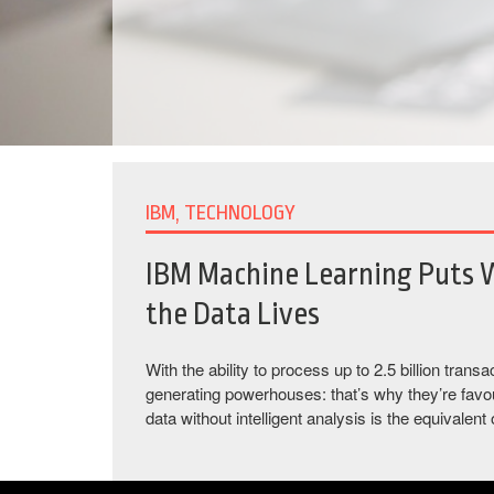
IBM, TECHNOLOGY
IBM Machine Learning Puts 
the Data Lives
With the ability to process up to 2.5 billion tra
generating powerhouses: that’s why they’re favou
data without intelligent analysis is the equivalent