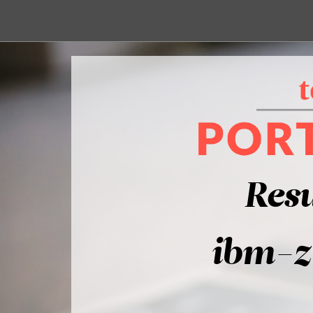
Resu
ibm-z