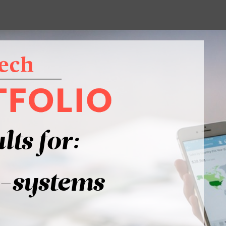
lts for:
-systems