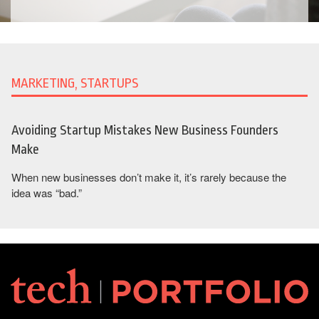
MARKETING, STARTUPS
Avoiding Startup Mistakes New Business Founders
Make
When new businesses don’t make it, it’s rarely because the
idea was “bad.”