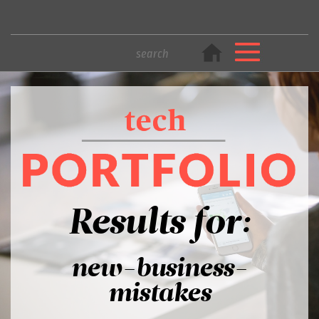
Results for:
new-business-
mistakes