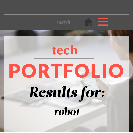
Results for:
robot