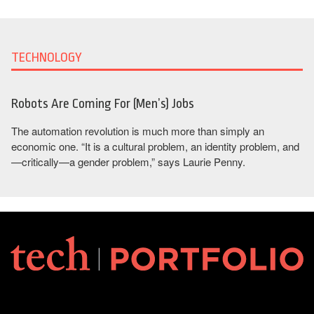
TECHNOLOGY
Robots Are Coming For (Men’s) Jobs
The automation revolution is much more than simply an
economic one. “It is a cultural problem, an identity problem, and
—critically—a gender problem,” says Laurie Penny.