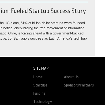
tion-Fueled Startup Success Story
the US alone, 51% of billion-dollar startups were founded
en notice: encouraging the free movement of information
ntiago, Chile, is forging ahead with a government-backed
ngs, part of Santiago’s success as Latin America’s tech hub
SITE MAP
Home
About Us
Startups
Sponsors/Partners
Funding
Technology