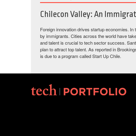
Chilecon Valley: An Immigra
Foreign innovation drives startup economies. In 
by immigrants. Cities across the world have tak
and talent is crucial to tech sector success. Sa
plan to attract top talent. As reported in Brooki
is due to a program called Start Up Chile.