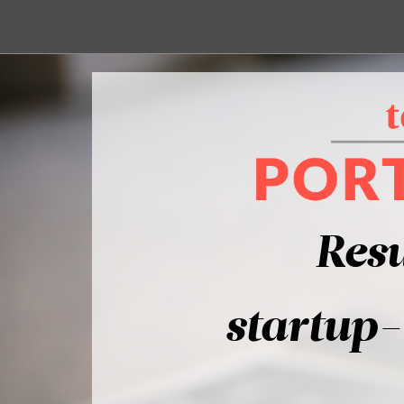
Resu
startup