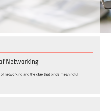
 of Networking
s of networking and the glue that binds meaningful