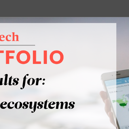
lts for:
-ecosystems