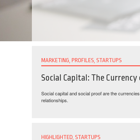
MARKETING, PROFILES, STARTUPS
Social Capital: The Currency
Social capital and social proof are the currencie
relationships.
HIGHLIGHTED, STARTUPS