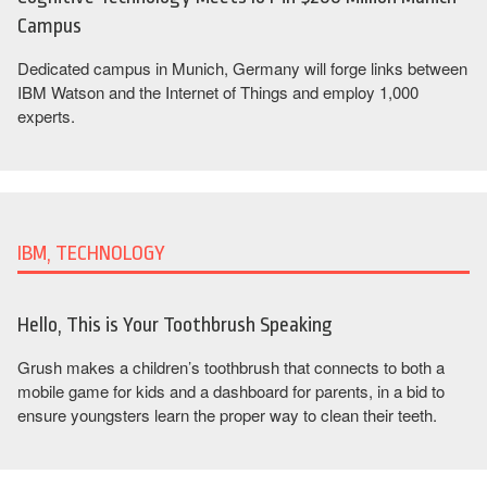
Campus
Dedicated campus in Munich, Germany will forge links between
IBM Watson and the Internet of Things and employ 1,000
experts.
IBM, TECHNOLOGY
Hello, This is Your Toothbrush Speaking
Grush makes a children’s toothbrush that connects to both a
mobile game for kids and a dashboard for parents, in a bid to
ensure youngsters learn the proper way to clean their teeth.