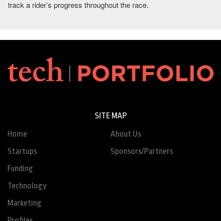
track a rider’s progress throughout the race.
SITE MAP
Home
About Us
Startups
Sponsors/Partners
Funding
Technology
Marketing
Profiles