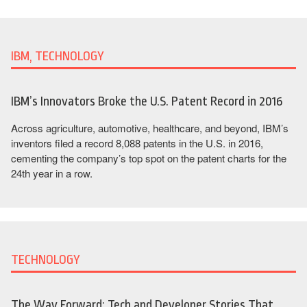
IBM, TECHNOLOGY
IBM’s Innovators Broke the U.S. Patent Record in 2016
Across agriculture, automotive, healthcare, and beyond, IBM’s
inventors filed a record 8,088 patents in the U.S. in 2016,
cementing the company’s top spot on the patent charts for the
24th year in a row.
TECHNOLOGY
The Way Forward: Tech and Developer Stories That