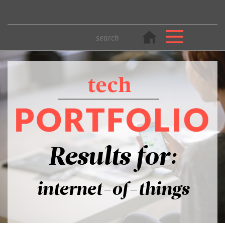
Results for:
internet-of-things