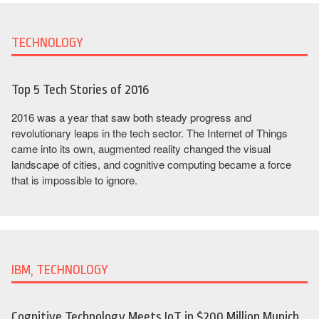
TECHNOLOGY
Top 5 Tech Stories of 2016
2016 was a year that saw both steady progress and
revolutionary leaps in the tech sector. The Internet of Things
came into its own, augmented reality changed the visual
landscape of cities, and cognitive computing became a force
that is impossible to ignore.
IBM, TECHNOLOGY
Cognitive Technology Meets IoT in $200 Million Munich