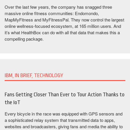
Over the last few years, the company has snagged three
massive online fitness communities: Endomondo,
MapMyFitness and MyFitnessPal. They now control the largest
online wellness-focused ecosystem, at 165 million users. And
it’s what HealthBox can do with all that data that makes this a
compelling package.
IBM, IN BRIEF, TECHNOLOGY
Fans Getting Closer Than Ever to Tour Action Thanks to
the IoT
Every bicycle in the race was equipped with GPS sensors and
a sophisticated relay system that transmitted data to apps,
websites and broadcasters, giving fans and media the ability to