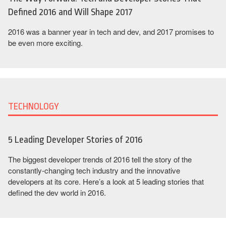
Defined 2016 and Will Shape 2017
2016 was a banner year in tech and dev, and 2017 promises to
be even more exciting.
TECHNOLOGY
5 Leading Developer Stories of 2016
The biggest developer trends of 2016 tell the story of the
constantly-changing tech industry and the innovative
developers at its core. Here’s a look at 5 leading stories that
defined the dev world in 2016.