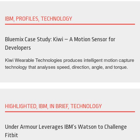
IBM, PROFILES, TECHNOLOGY
Bluemix Case Study: Kiwi – A Motion Sensor for
Developers
Kiwi Wearable Technologies produces intelligent motion capture
technology that analyses speed, direction, angle, and torque.
HIGHLIGHTED, IBM, IN BRIEF, TECHNOLOGY
Under Armour Leverages IBM’s Watson to Challenge
Fitbit