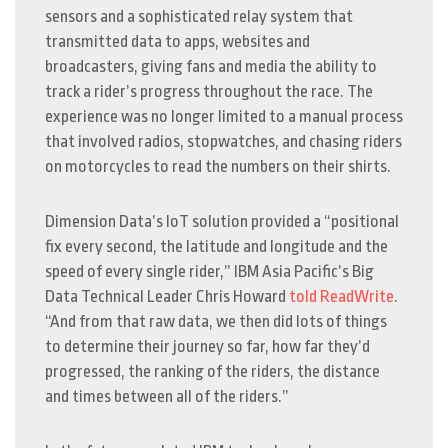
sensors and a sophisticated relay system that
transmitted data to apps, websites and
broadcasters, giving fans and media the ability to
track a rider’s progress throughout the race. The
experience was no longer limited to a manual process
that involved radios, stopwatches, and chasing riders
on motorcycles to read the numbers on their shirts.
Dimension Data’s IoT solution provided a “positional
fix every second, the latitude and longitude and the
speed of every single rider,” IBM Asia Pacific’s Big
Data Technical Leader Chris Howard
told
ReadWrite
.
“And from that raw data, we then did lots of things
to determine their journey so far, how far they’d
progressed, the ranking of the riders, the distance
and times between all of the riders.”