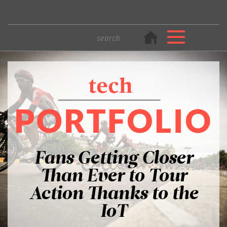
Fans Getting Closer
Than Ever to Tour
Action Thanks to the
IoT