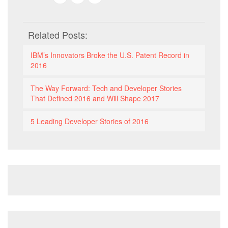
Related Posts:
IBM’s Innovators Broke the U.S. Patent Record in
2016
The Way Forward: Tech and Developer Stories
That Defined 2016 and Will Shape 2017
5 Leading Developer Stories of 2016