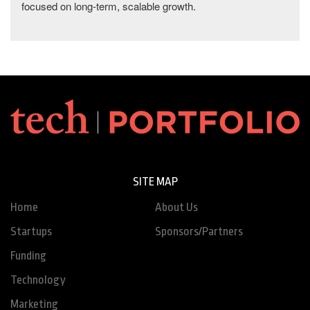
focused on long-term, scalable growth.
SITE MAP
Home
About Us
Startups
Sponsors/Partners
Funding
Technology
Marketing