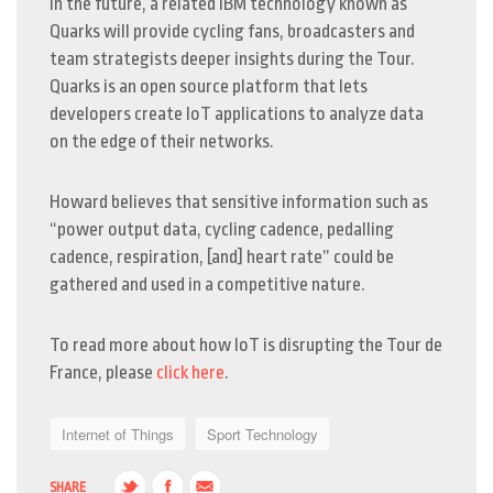
In the future, a related IBM technology known as
Quarks will provide cycling fans, broadcasters and
team strategists deeper insights during the Tour.
Quarks is an open source platform that lets
developers create IoT applications to analyze data
on the edge of their networks.
Howard believes that sensitive information such as
“power output data, cycling cadence, pedalling
cadence, respiration, [and] heart rate” could be
gathered and used in a competitive nature.
To read more about how IoT is disrupting the Tour de
France, please
click here
.
Internet of Things
Sport Technology
SHARE