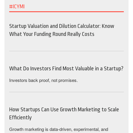
#ICYMI
Startup Valuation and Dilution Calculator: Know
What Your Funding Round Really Costs
What Do Investors Find Most Valuable in a Startup?
Investors back proof, not promises.
How Startups Can Use Growth Marketing to Scale
Efficiently
Growth marketing is data-driven, experimental, and