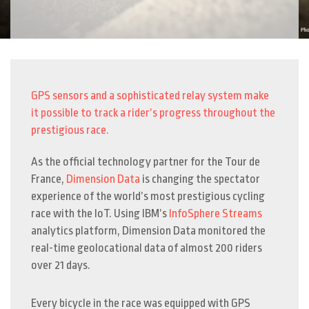
GPS sensors and a sophisticated relay system make
it possible to track a rider’s progress throughout the
prestigious race.
As the official technology partner for the Tour de
France,
Dimension Data
is changing the spectator
experience of the world’s most prestigious cycling
race with the IoT. Using IBM’s
InfoSphere Streams
analytics platform, Dimension Data monitored the
real-time geolocational data of almost 200 riders
over 21 days.
Every bicycle in the race was equipped with GPS