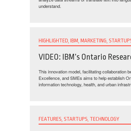
understand.
HIGHLIGHTED, IBM, MARKETING, STARTUP
VIDEO: IBM’s Ontario Resea
This innovation model, facilitating collaboration
Excellence, and SMEs aims to help establish Ontar
information technology, health, and urban infrastr
FEATURES, STARTUPS, TECHNOLOGY