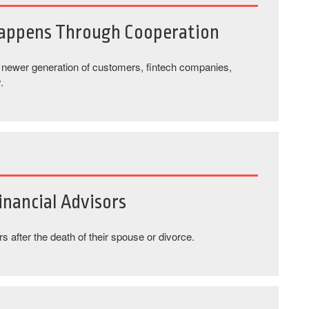
Happens Through Cooperation
a newer generation of customers, fintech companies,
.
nancial Advisors
 after the death of their spouse or divorce.