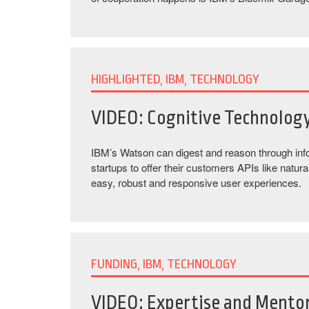
HIGHLIGHTED, IBM, TECHNOLOGY
VIDEO: Cognitive Technolog
IBM’s Watson can digest and reason through info
startups to offer their customers APIs like natur
easy, robust and responsive user experiences.
FUNDING, IBM, TECHNOLOGY
VIDEO: Expertise and Mentor