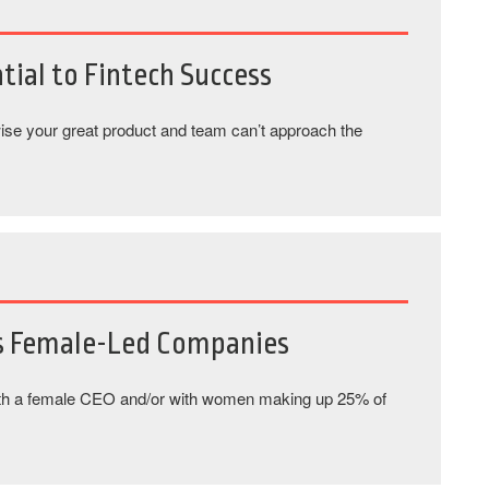
tial to Fintech Success
rwise your great product and team can’t approach the
s Female-Led Companies
th a female CEO and/or with women making up 25% of