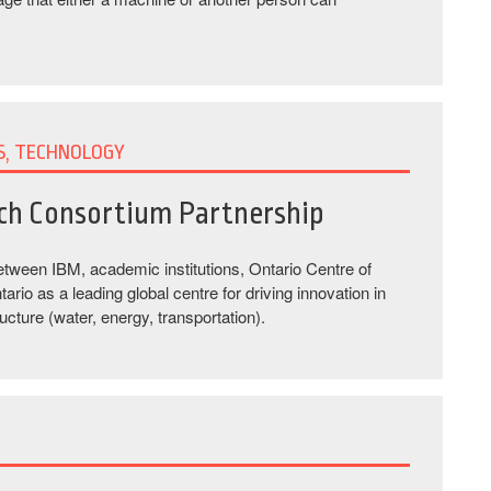
S, TECHNOLOGY
rch Consortium Partnership
 between IBM, academic institutions, Ontario Centre of
io as a leading global centre for driving innovation in
ucture (water, energy, transportation).