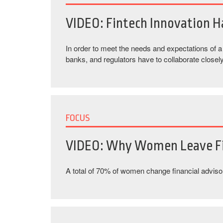
VIDEO: Fintech Innovation 
In order to meet the needs and expectations of 
banks, and regulators have to collaborate closely
FOCUS
VIDEO: Why Women Leave Fi
A total of 70% of women change financial advisors