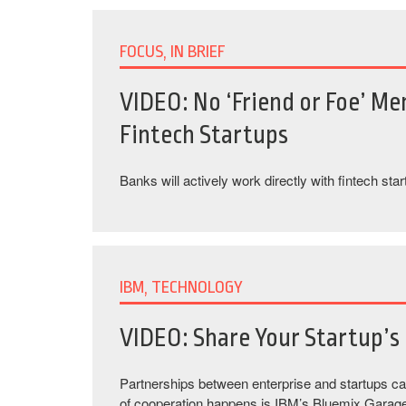
FOCUS, IN BRIEF
VIDEO: No ‘Friend or Foe’ Men
Fintech Startups
Banks will actively work directly with fintech star
IBM, TECHNOLOGY
VIDEO: Share Your Startup’s 
Partnerships between enterprise and startups c
of cooperation happens is IBM’s Bluemix Garag