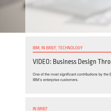
IBM, IN BRIEF, TECHNOLOGY
VIDEO: Business Design Thr
One of the most significant contributions by the
IBM’s enterprise customers.
IN BRIEF