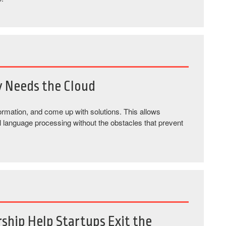
y Needs the Cloud
rmation, and come up with solutions. This allows
al language processing without the obstacles that prevent
ship Help Startups Exit the