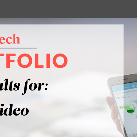
lts for:
ideo