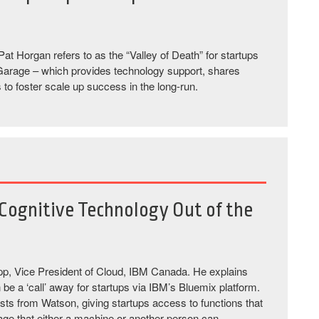
at Horgan refers to as the “Valley of Death” for startups
ix Garage – which provides technology support, shares
to foster scale up success in the long-run.
Cognitive Technology Out of the
pp, Vice President of Cloud, IBM Canada. He explains
be a ‘call’ away for startups via IBM’s Bluemix platform.
s from Watson, giving startups access to functions that
uage that either a machine or another person can