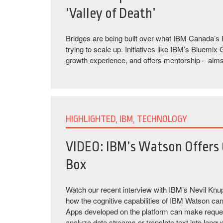
‘Valley of Death’
Bridges are being built over what IBM Canada’s P
trying to scale up. Initiatives like IBM’s Bluem
growth experience, and offers mentorship – aims 
HIGHLIGHTED, IBM, TECHNOLOGY
VIDEO: IBM’s Watson Offers 
Box
Watch our recent interview with IBM’s Nevil Knu
how the cognitive capabilities of IBM Watson can 
Apps developed on the platform can make request
analyze data streams or translate text into lang