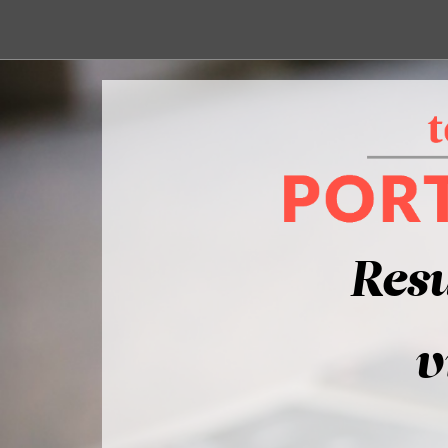
Resu
v