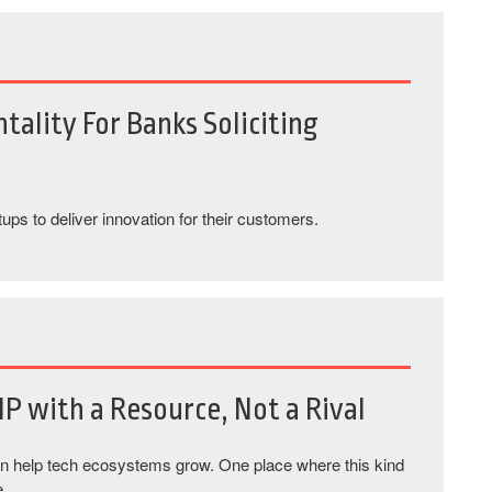
tality For Banks Soliciting
tups to deliver innovation for their customers.
IP with a Resource, Not a Rival
an help tech ecosystems grow. One place where this kind
e.