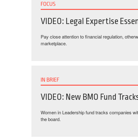
FOCUS
VIDEO: Legal Expertise Essen
Pay close attention to financial regulation, othe
marketplace.
IN BRIEF
VIDEO: New BMO Fund Track
Women in Leadership fund tracks companies wi
the board.