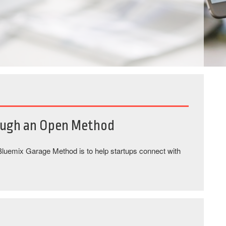
ough an Open Method
 Bluemix Garage Method is to help startups connect with