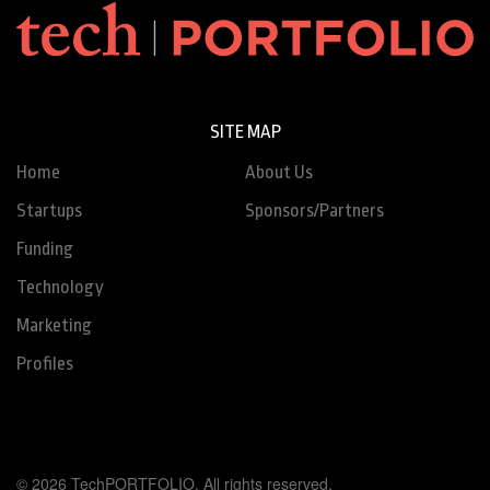
SITE MAP
Home
About Us
Startups
Sponsors/Partners
Funding
Technology
Marketing
Profiles
© 2026 TechPORTFOLIO. All rights reserved.