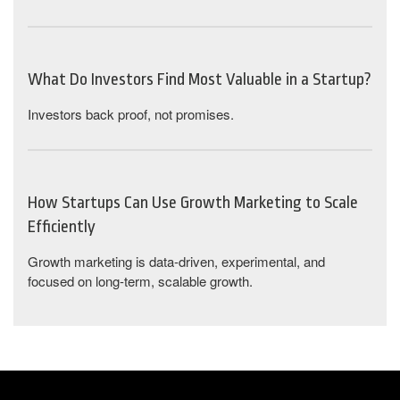
What Do Investors Find Most Valuable in a Startup?
Investors back proof, not promises.
How Startups Can Use Growth Marketing to Scale
Efficiently
Growth marketing is data-driven, experimental, and
focused on long-term, scalable growth.