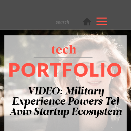
VIDEO: Military
Experience Powers Tel
Aviv Startup Ecosystem