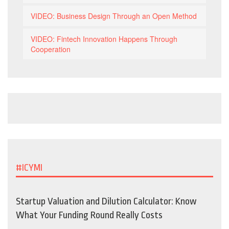
VIDEO: Business Design Through an Open Method
VIDEO: Fintech Innovation Happens Through
Cooperation
#ICYMI
Startup Valuation and Dilution Calculator: Know
What Your Funding Round Really Costs