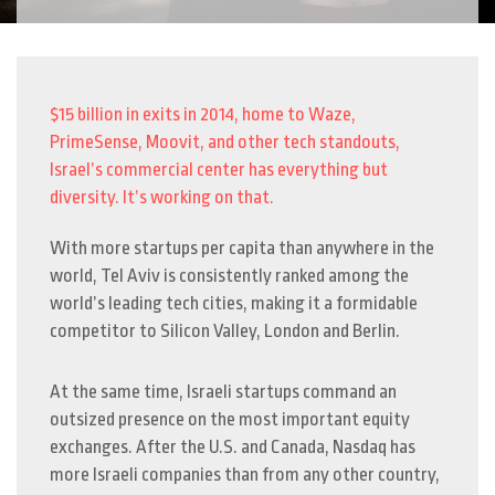
$15 billion in exits in 2014, home to Waze,
PrimeSense, Moovit, and other tech standouts,
Israel’s commercial center has everything but
diversity. It’s working on that.
With more startups per capita than anywhere in the
world, Tel Aviv is consistently ranked among the
world’s leading tech cities, making it a formidable
competitor to Silicon Valley, London and Berlin.
At the same time, Israeli startups command an
outsized presence on the most important equity
exchanges. After the U.S. and Canada, Nasdaq has
more Israeli companies than from any other country,