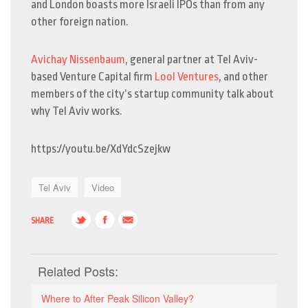
and London boasts more Israeli IPOs than from any
other foreign nation.
Avichay Nissenbaum
, general partner at Tel Aviv-
based Venture Capital firm
Lool Ventures
, and other
members of the city’s startup community talk about
why Tel Aviv works.
https://youtu.be/XdYdcSzejkw
Tel Aviv
Video
SHARE
Related Posts:
Where to After Peak Silicon Valley?