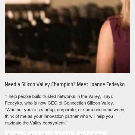
Need a Silicon Valley Champion? Meet Joanne Fedeyko
“I help people build trusted networks in the Valley,” says
Fedeyko, who is now CEO of Connection Silicon Valley.
“Whether you’re a startup, corporate, or someone in-between,
think of me as your innovation partner who will help you
navigate the Valley ecosystem.”