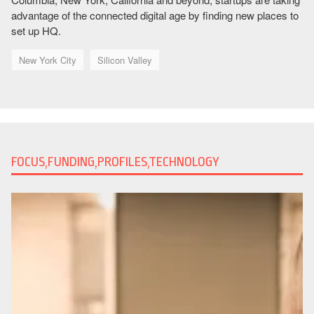
advantage of the connected digital age by finding new places to
set up HQ.
New York City
Silicon Valley
FOCUS,FUNDING,PROFILES,TECHNOLOGY