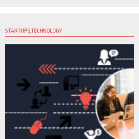
STARTUPS,TECHNOLOGY