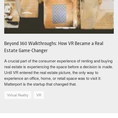
Beyond 360 Walkthroughs: How VR Became a Real
Estate Game-Changer
A crucial part of the consumer experience of renting and buying
real estate is experiencing the space before a decision is made.
Until VR entered the real estate picture, the only way to
experience an office, home, or retail space was to visit it:
Matterport is the startup that changed that.
Virtual Reality
VR