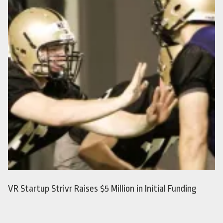
VR Startup Strivr Raises $5 Million in Initial Funding