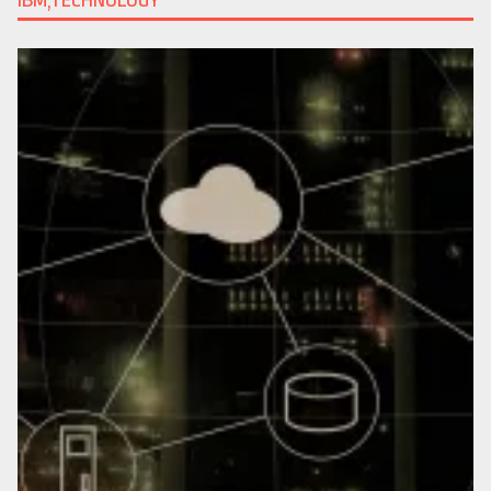
IBM,TECHNOLOGY