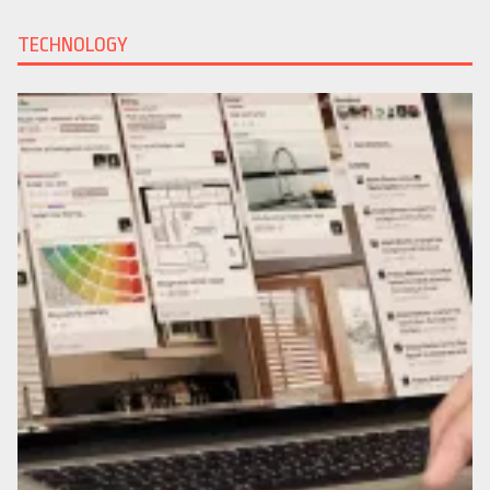
TECHNOLOGY