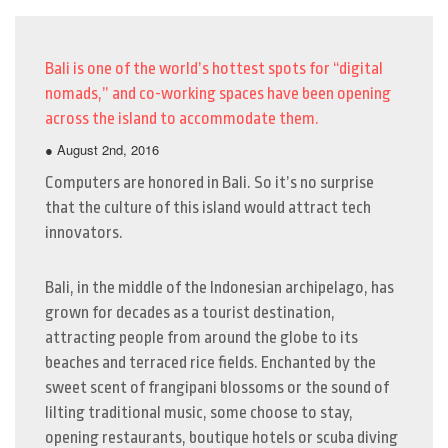
Bali is one of the world’s hottest spots for “digital
nomads,” and co-working spaces have been opening
across the island to accommodate them.
● August 2nd, 2016
Computers are honored in Bali. So it’s no surprise
that the culture of this island would attract tech
innovators.
Bali, in the middle of the Indonesian archipelago, has
grown for decades as a tourist destination,
attracting people from around the globe to its
beaches and terraced rice fields. Enchanted by the
sweet scent of frangipani blossoms or the sound of
lilting traditional music, some choose to stay,
opening restaurants, boutique hotels or scuba diving