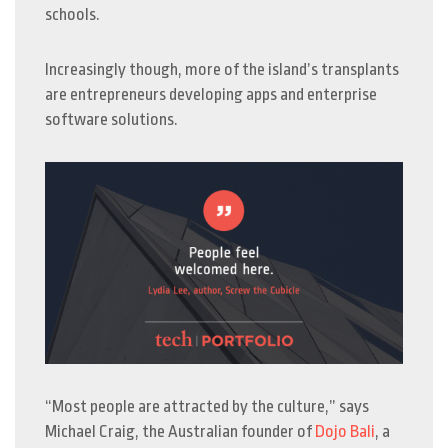
schools.
Increasingly though, more of the island’s transplants
are entrepreneurs developing apps and enterprise
software solutions.
“Most people are attracted by the culture,” says
Michael Craig, the Australian founder of
Dojo Bali
, a