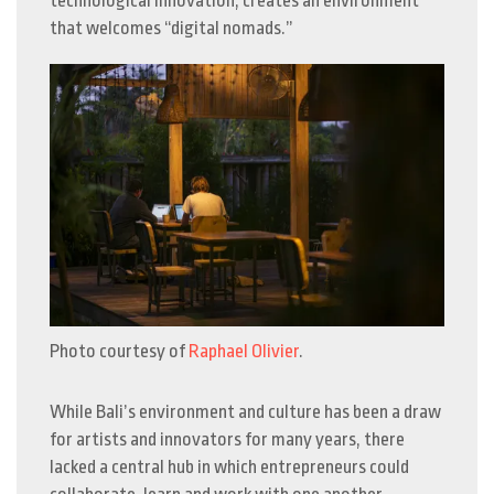
technological innovation, creates an environment
that welcomes “digital nomads.”
Photo courtesy of
Raphael Olivier
.
While Bali’s environment and culture has been a draw
for artists and innovators for many years, there
lacked a central hub in which entrepreneurs could