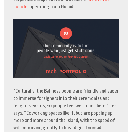
Cubicle
, operating from Hubud.
“Culturally, the Balinese people are friendly and eager
to immerse foreigners into their ceremonies and
religious events, so people feel welcomed here,” Lee
says. “Coworking spaces like Hubud are popping up
more and more around the island, with the speed of
wifi improving greatly to host digital nomads.”