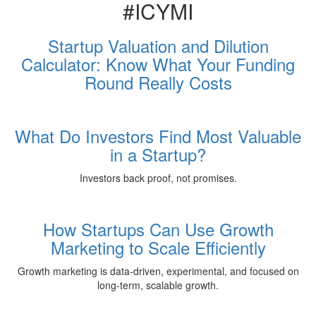
#ICYMI
Startup Valuation and Dilution
Calculator: Know What Your Funding
Round Really Costs
What Do Investors Find Most Valuable
in a Startup?
Investors back proof, not promises.
How Startups Can Use Growth
Marketing to Scale Efficiently
Growth marketing is data-driven, experimental, and focused on
long-term, scalable growth.