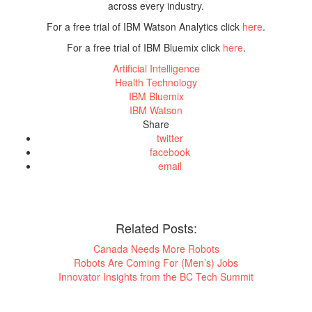
across every industry.
For a free trial of IBM Watson Analytics click
here
.
For a free trial of IBM Bluemix click
here
.
Artificial Intelligence
Health Technology
IBM Bluemix
IBM Watson
Share
twitter
facebook
email
Related Posts:
Canada Needs More Robots
Robots Are Coming For (Men’s) Jobs
Innovator Insights from the BC Tech Summit