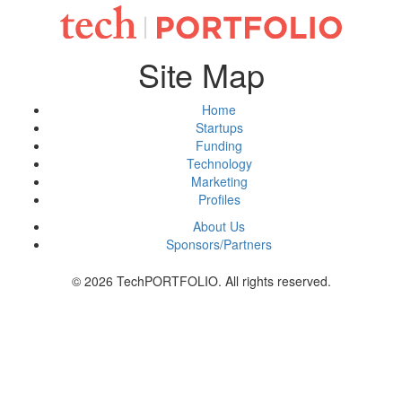
Site Map
Home
Startups
Funding
Technology
Marketing
Profiles
About Us
Sponsors/Partners
© 2026 TechPORTFOLIO. All rights reserved.
Tweet
Share this selection