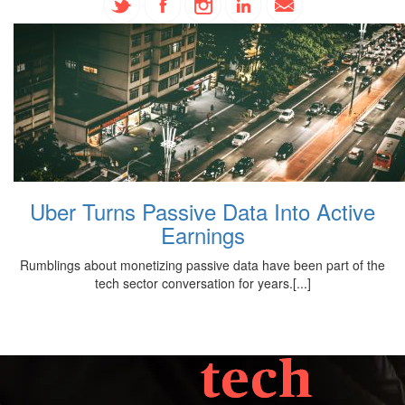
Uber Turns Passive Data Into Active
Earnings
Rumblings about monetizing passive data have been part of the
tech sector conversation for years.[...]