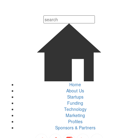
Home
About Us
Startups
Funding
Technology
Marketing
Profiles
Sponsors & Partners