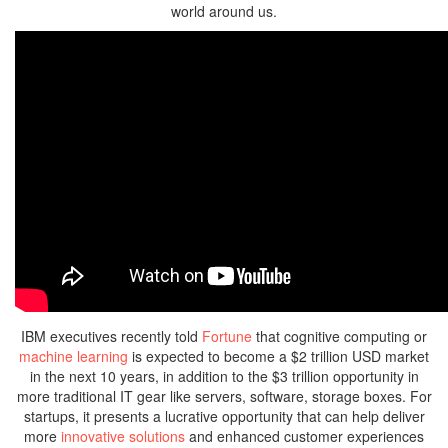
world around us.
IBM executives recently told
Fortune
that cognitive computing or
machine learning
is expected to become a $2 trillion USD market
in the next 10 years, in addition to the $3 trillion opportunity in
more traditional IT gear like servers, software, storage boxes. For
startups, it presents a lucrative opportunity that can help deliver
more
innovative solutions
and enhanced customer experiences