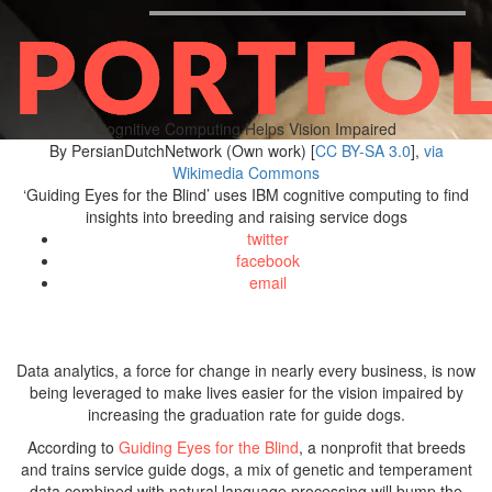
Cognitive Computing Helps Vision Impaired
By PersianDutchNetwork (Own work) [
CC BY-SA 3.0
],
via
Wikimedia Commons
‘Guiding Eyes for the Blind’ uses IBM cognitive computing to find
insights into breeding and raising service dogs
twitter
facebook
email
Data analytics, a force for change in nearly every business, is now
being leveraged to make lives easier for the vision impaired by
increasing the graduation rate for guide dogs.
According to
Guiding Eyes for the Blind
, a nonprofit that breeds
and trains service guide dogs, a mix of genetic and temperament
data combined with natural language processing will bump the