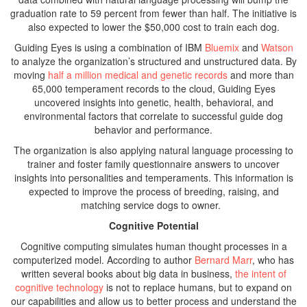
graduation rate to 59 percent from fewer than half. The initiative is
also expected to lower the $50,000 cost to train each dog.
Guiding Eyes is using a combination of IBM
Bluemix
and
Watson
to analyze the organization’s structured and unstructured data. By
moving
half a million medical and genetic records
and more than
65,000 temperament records to the cloud, Guiding Eyes
uncovered insights into genetic, health, behavioral, and
environmental factors that correlate to successful guide dog
behavior and performance.
The organization is also applying natural language processing to
trainer and foster family questionnaire answers to uncover
insights into personalities and temperaments. This information is
expected to improve the process of breeding, raising, and
matching service dogs to owner.
Cognitive Potential
Cognitive computing simulates human thought processes in a
computerized model. According to author
Bernard Marr
, who has
written several books about big data in business,
the intent of
cognitive technology
is not to replace humans, but to expand on
our capabilities and allow us to better process and understand the