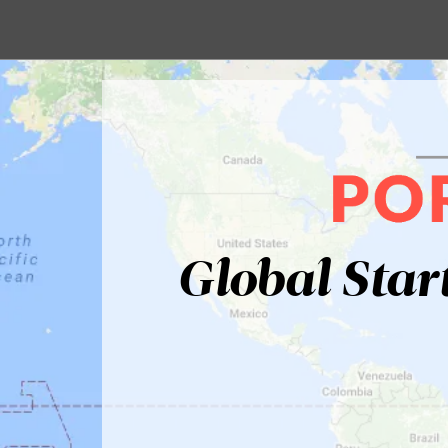
Global Star