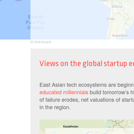
(c) 2016 Google
Views on the global startup
East Asian tech ecosystems are begin
educated millennials
build tomorrow’s h
of failure erodes, net valuations of star
in the region.