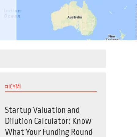
#ICYMI
Startup Valuation and
Dilution Calculator: Know
What Your Funding Round