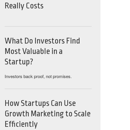
Really Costs
What Do Investors Find
Most Valuable in a
Startup?
Investors back proof, not promises.
How Startups Can Use
Growth Marketing to Scale
Efficiently