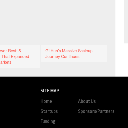
ever Rest: 5
GitHub’s Massive Scaleup
 That Expanded
Journey Continues
arkets
SITE MAP
Home
About Us
Startups
Sponsors/Partners
Funding