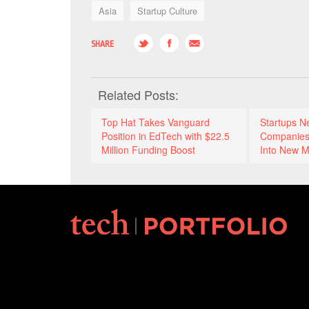
Asia
Startup Culture
SHARE
Related Posts:
Top Hat Takes Vanguard
Startups N
Position in EdTech with $22.5
Companies
Million Funding Boost
Into New M