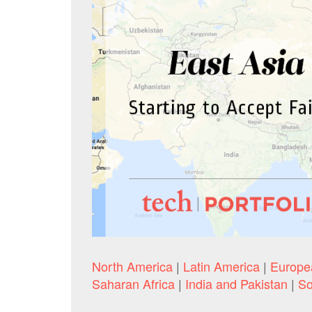
North America
|
Latin America
|
Europe
Saharan Africa
|
India and Pakistan
|
So