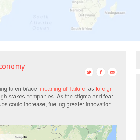
 economy
ning to embrace
‘meaningful’ failure’
as
foreign
igh-stakes companies. As the stigma and fear
tups could increase, fueling greater innovation