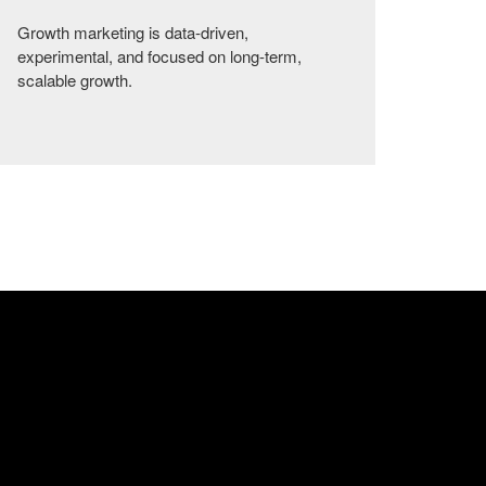
Growth marketing is data-driven,
experimental, and focused on long-term,
scalable growth.