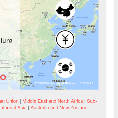
an Union
|
Middle East and North Africa
|
Sub-
utheast Asia
|
Australia and New Zealand