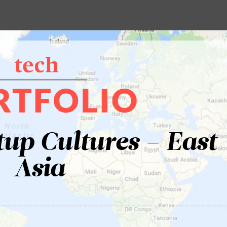
tup Cultures – East
Asia