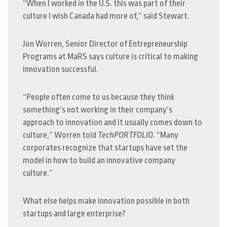
“When I worked in the U.S. this was part of their
culture I wish Canada had more of,” said Stewart.
Jon Worren, Senior Director of Entrepreneurship
Programs at MaRS says culture is critical to making
innovation successful.
“People often come to us because they think
something’s not working in their company’s
approach to innovation and it usually comes down to
culture,” Worren told
TechPORTFOLIO
. “Many
corporates recognize that startups have set the
model in how to build an innovative company
culture.”
What else helps make innovation possible in both
startups and large enterprise?