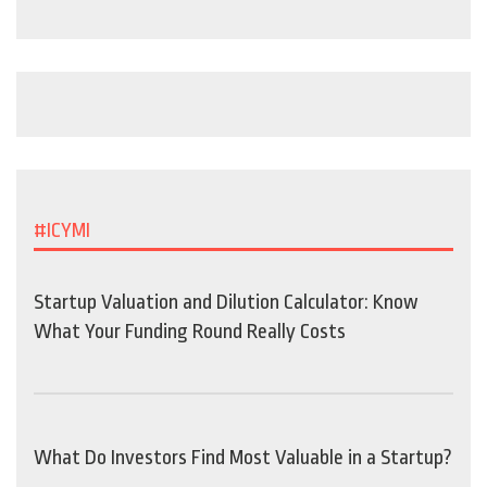
#ICYMI
Startup Valuation and Dilution Calculator: Know
What Your Funding Round Really Costs
What Do Investors Find Most Valuable in a Startup?