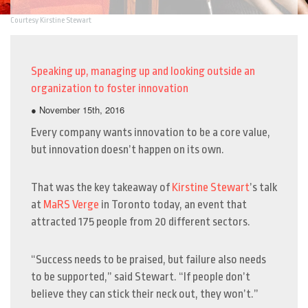
Courtesy Kirstine Stewart
Speaking up, managing up and looking outside an
organization to foster innovation
● November 15th, 2016
Every company wants innovation to be a core value,
but innovation doesn’t happen on its own.
That was the key takeaway of
Kirstine Stewart
’s talk
at
MaRS Verge
in Toronto today, an event that
attracted 175 people from 20 different sectors.
“Success needs to be praised, but failure also needs
to be supported,” said Stewart. “If people don’t
believe they can stick their neck out, they won’t.”