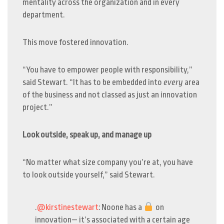
mentality across the organization and in every
department.
This move fostered innovation.
“You have to empower people with responsibility,”
said Stewart. “It has to be embedded into
every
area
of the business and not classed as just an innovation
project.”
Look outside, speak up, and manage up
“No matter what size company you’re at, you have
to look outside yourself,” said Stewart.
.
@kirstinestewart
: Noone has a
on
innovation— it’s associated with a certain age