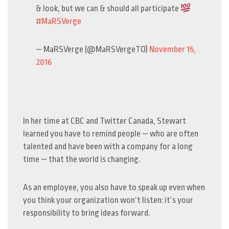
& look, but we can & should all participate
#MaRSVerge
— MaRSVerge (@MaRSVergeTO)
November 15,
2016
In her time at CBC and Twitter Canada, Stewart
learned you have to remind people — who are often
talented and have been with a company for a long
time — that the world is changing.
As an employee, you also have to speak up even when
you think your organization won’t listen: it’s your
responsibility to bring ideas forward.