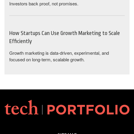
Investors back proof, not promises.
How Startups Can Use Growth Marketing to Scale
Efficiently
Growth marketing is data-driven, experimental, and
focused on long-term, scalable growth.