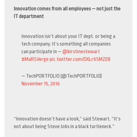
Innovation comes from all employees — not just the
IT department
Innovation isn’t about your IT dept. or being a
tech company. It’s something all companies
can participate in —
@kirstinestewart
#MaRSVerge
pic.twitter.com/DXLr9SMZEB
— TechPORTFOLIO (@TechPORTFOLIO)
November 15, 2016
“Innovation doesn’t have a look,” said Stewart. “It’s
not about being Steve Jobs in a black turtleneck.”