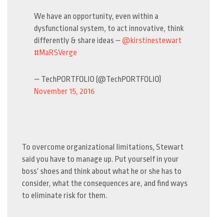
We have an opportunity, even within a
dysfunctional system, to act innovative, think
differently & share ideas –
@kirstinestewart
#MaRSVerge
— TechPORTFOLIO (@TechPORTFOLIO)
November 15, 2016
To overcome organizational limitations, Stewart
said you have to manage up. Put yourself in your
boss’ shoes and think about what he or she has to
consider, what the consequences are, and find ways
to eliminate risk for them.