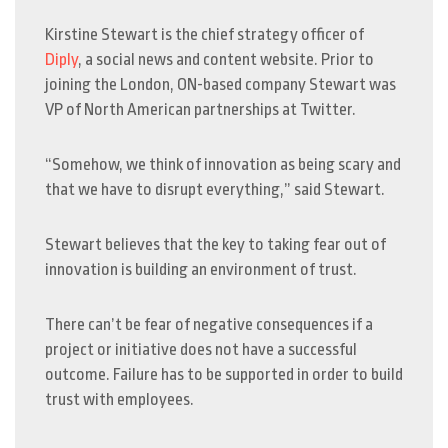
Kirstine Stewart is the chief strategy officer of
Diply
, a social news and content website. Prior to
joining the London, ON-based company Stewart was
VP of North American partnerships at Twitter.
“Somehow, we think of innovation as being scary and
that we have to disrupt everything,” said Stewart.
Stewart believes that the key to taking fear out of
innovation is building an environment of trust.
There can’t be fear of negative consequences if a
project or initiative does not have a successful
outcome. Failure has to be supported in order to build
trust with employees.