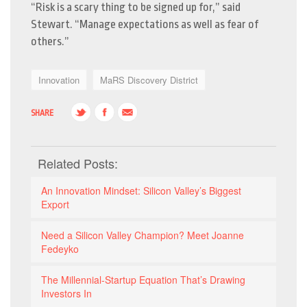
“Risk is a scary thing to be signed up for,” said
Stewart. “Manage expectations as well as fear of
others.”
Innovation
MaRS Discovery District
SHARE
Related Posts:
An Innovation Mindset: Silicon Valley’s Biggest
Export
Need a Silicon Valley Champion? Meet Joanne
Fedeyko
The Millennial-Startup Equation That’s Drawing
Investors In