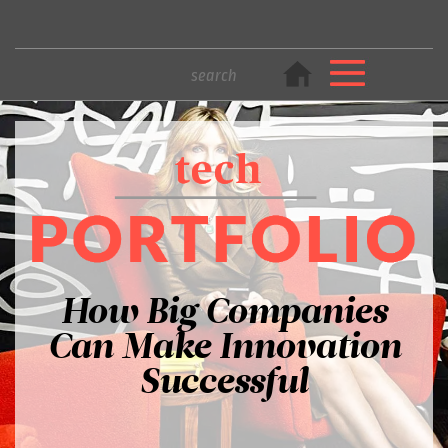
How Big Companies
Can Make Innovation
Successful