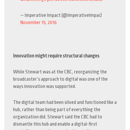
— Imperative Impact (@ImperativeImpac)
November 15, 2016
Innovation might require structural changes
While Stewart was at the CBC, reorganizing the
broadcaster’s approach to digital was one of the
ways innovation was supported.
The digital team had been siloed and functioned like a
hub, rather than being part of everything the
organization did. Stewart said the CBC had to
dismantle this hub and enable a digital-first