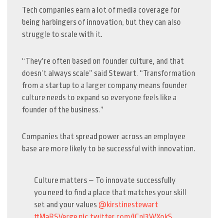
Tech companies earn a lot of media coverage for
being harbingers of innovation, but they can also
struggle to scale with it.
“They’re often based on founder culture, and that
doesn’t always scale” said Stewart. “Transformation
from a startup to a larger company means founder
culture needs to expand so everyone feels like a
founder of the business.”
Companies that spread power across an employee
base are more likely to be successful with innovation.
Culture matters – To innovate successfully
you need to find a place that matches your skill
set and your values
@kirstinestewart
#MaRSVerge
pic.twitter.com/iCnI3WXokS