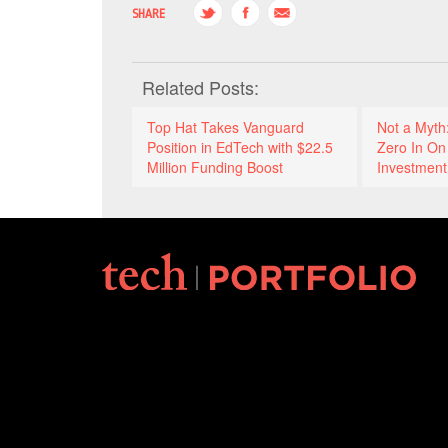
SHARE
Related Posts:
Top Hat Takes Vanguard
Not a Myth
Position in EdTech with $22.5
Zero In On 
Million Funding Boost
Investment