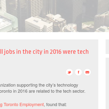
l jobs in the city in 2016 were tech
ization supporting the city’s technology
ronto in 2016 are related to the tech sector.
ng Toronto Employment
, found that: