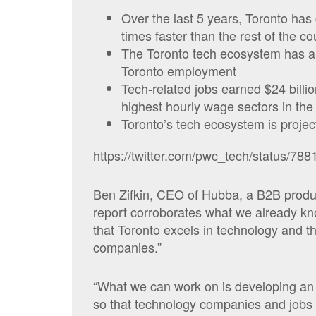
Over the last 5 years, Toronto has
times faster than the rest of the co
The Toronto tech ecosystem has a 
Toronto employment
Tech-related jobs earned $24 billio
highest hourly wage sectors in the 
Toronto’s tech ecosystem is projec
https://twitter.com/pwc_tech/status/7
Ben Zifkin, CEO of Hubba, a B2B product
report corroborates what we already kno
that Toronto excels in technology and t
companies.”
“What we can work on is developing an
so that technology companies and jobs c