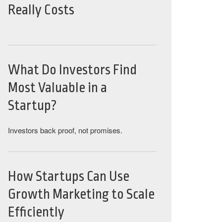
Really Costs
What Do Investors Find
Most Valuable in a
Startup?
Investors back proof, not promises.
How Startups Can Use
Growth Marketing to Scale
Efficiently