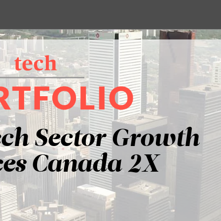
ech Sector Growth
es Canada 2X