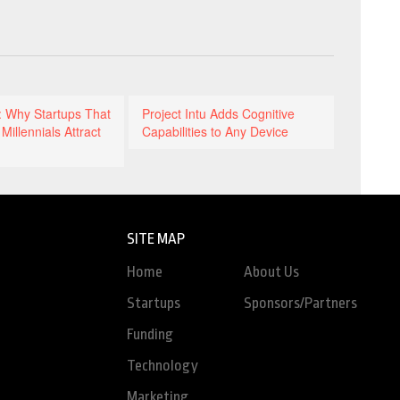
: Why Startups That
Project Intu Adds Cognitive
Millennials Attract
Capabilities to Any Device
SITE MAP
Home
About Us
Startups
Sponsors/Partners
Funding
Technology
Marketing