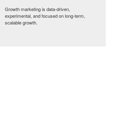
Growth marketing is data-driven,
experimental, and focused on long-term,
scalable growth.