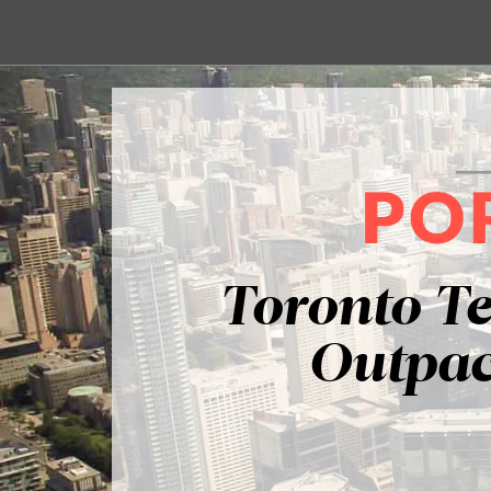
Toronto T
Outpac