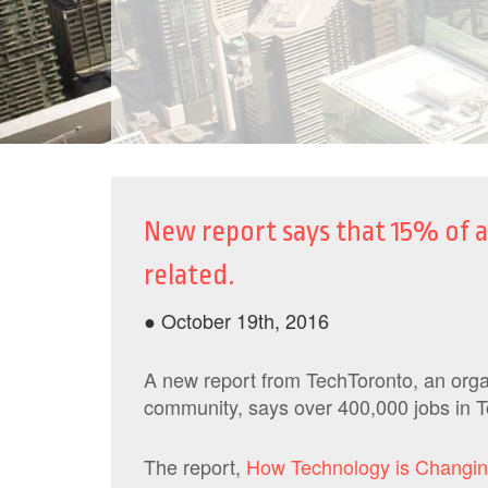
New report says that 15% of al
related.
● October 19th, 2016
A new report from TechToronto, an organ
community, says over 400,000 jobs in To
The report,
How Technology is Changi