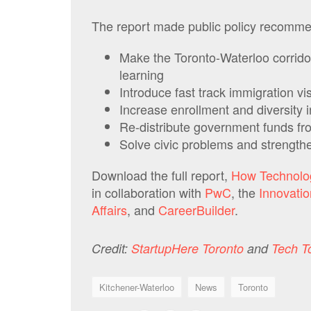
The report made public policy recommen
Make the Toronto-Waterloo corrido
learning
Introduce fast track immigration vis
Increase enrollment and diversit
Re-distribute government funds fr
Solve civic problems and strength
Download the full report,
How Technolo
in collaboration with
PwC
, the
Innovatio
Affairs
, and
CareerBuilder
.
Credit:
StartupHere Toronto
and
Tech T
Kitchener-Waterloo
News
Toronto