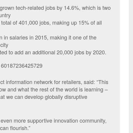
 grown tech-related jobs by 14.6%, which is two
untry
total of 401,000 jobs, making up 15% of all
n in salaries in 2015, making it one of the
city
ted to add an additional 20,000 jobs by 2020.
88160187236425729
 information network for retailers, said: “This
w and what the rest of the world is learning –
hat we can develop globally disruptive
 even more supportive innovation community,
an flourish.”