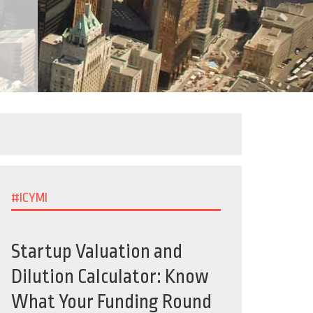
#ICYMI
Startup Valuation and
Dilution Calculator: Know
What Your Funding Round