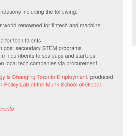
dations including the following:
r world-renowned for fintech and machine
a for tech talents
y in post secondary STEM programs
om incumbents to scaleups and startups
en local tech companies via procurement.
gy is Changing Toronto Employment
,
produced
n Policy Lab at the Munk School of Global
oronto