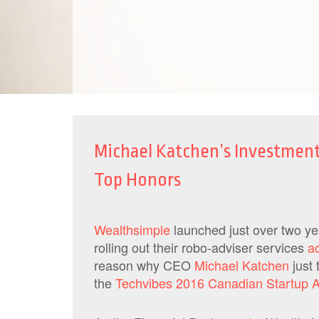
Michael Katchen’s Investmen
Top Honors
Wealthsimple
launched just over two y
rolling out their robo-adviser services
a
reason why CEO
Michael Katchen
just 
the
Techvibes 2016 Canadian Startup 