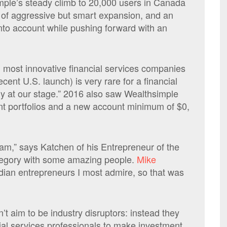
mple’s steady climb to 20,000 users in Canada
t of aggressive but smart expansion, and an
into account while pushing forward with an
d most innovative financial services companies
cent U.S. launch) is very rare for a financial
y at our stage.” 2016 also saw Wealthsimple
ent portfolios and a new account minimum of $0,
team,” says Katchen of his Entrepreneur of the
category with some amazing people.
Mike
adian entrepreneurs I most admire, so that was
 aim to be industry disruptors: instead they
ial services professionals to make investment