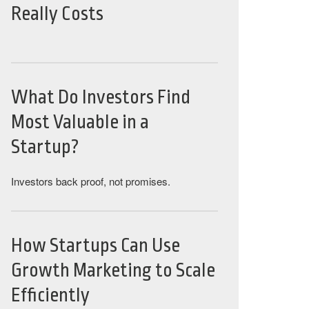
Really Costs
What Do Investors Find
Most Valuable in a
Startup?
Investors back proof, not promises.
How Startups Can Use
Growth Marketing to Scale
Efficiently