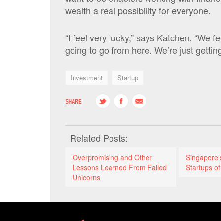
wealth a real possibility for everyone.
“I feel very lucky,” says Katchen. “We 
going to go from here. We’re just getting
Investment
Startup
SHARE
Related Posts:
Overpromising and Other
Singapore
Lessons Learned From Failed
Startups of
Unicorns