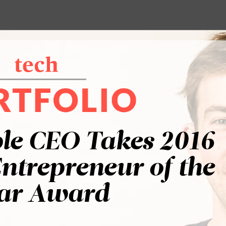
le CEO Takes 2016
ntrepreneur of the
ar Award