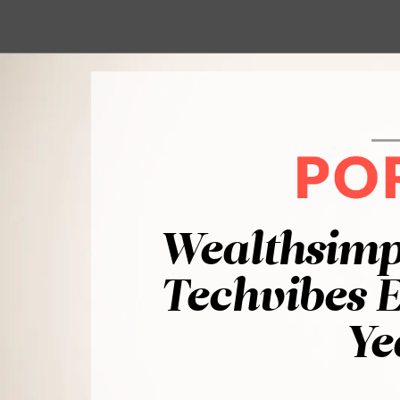
Wealthsimp
Techvibes E
Ye