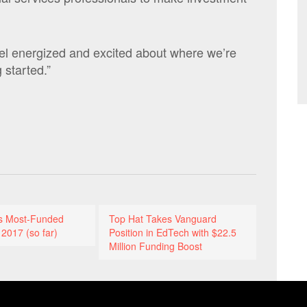
feel energized and excited about where we’re
 started.”
’s Most-Funded
Top Hat Takes Vanguard
 2017 (so far)
Position in EdTech with $22.5
Million Funding Boost