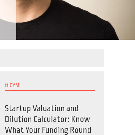
#ICYMI
Startup Valuation and
Dilution Calculator: Know
What Your Funding Round