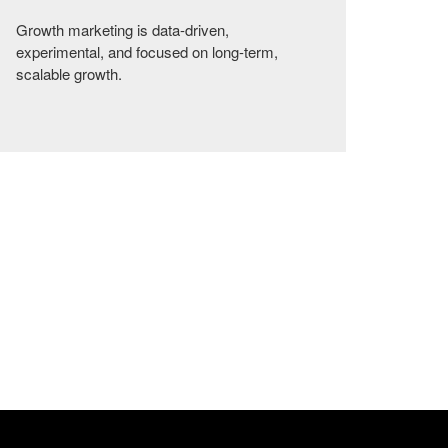
Growth marketing is data-driven,
experimental, and focused on long-term,
scalable growth.