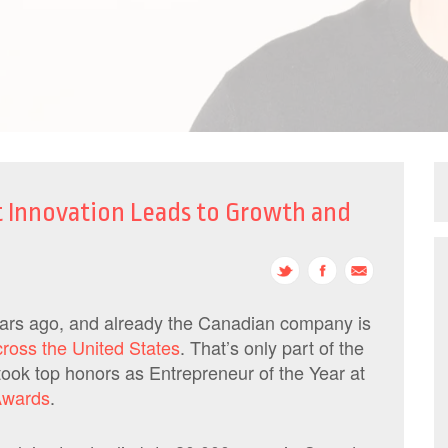
t Innovation Leads to Growth and
ears ago, and already the Canadian company is
cross the United States
. That’s only part of the
took top honors as Entrepreneur of the Year at
Awards
.