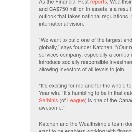
As the Financial Post
reports
, Wealthsi
and CA$750 million in assets is a resul
outlook that takes national regulations 
international vision.
“We want to build one of the largest an
globally,” says founder Katchen. “(Our re
services company, especially a compan
introduce socially responsible investm
allowing investors of all levels to join.
“It’s exciting for me and for the whole 
Year win. “It’s humbling to be in that 
Serbinis
(of
League
) is one of the Can
awesome.”
Katchen and the Wealthsimple team don’t
want to be enablers working with financ