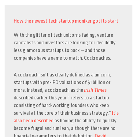
How the newest tech startup moniker got its start
With the glitter of tech unicorns fading, venture
capitalists and investors are looking for decidedly
less glamorous startups to back — and those
companies have a name to match. Cockroaches.
A cockroach isn’t as clearly defined as a unicorn,
startups with pre-IPO valuations of $1 billion or
more. Instead, a cockroach, as the
Irish Times
described earlier this year, “
refers to a startup
consisting of hard-working founders who keep
survival at the core of their business strategy.”
It’s
also been described
as having the ability to quickly
become frugal and run lean, although there are no
financial parameters to that definition.
David