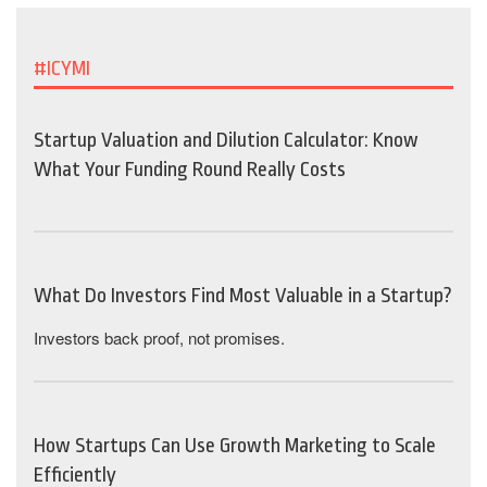
#ICYMI
Startup Valuation and Dilution Calculator: Know
What Your Funding Round Really Costs
What Do Investors Find Most Valuable in a Startup?
Investors back proof, not promises.
How Startups Can Use Growth Marketing to Scale
Efficiently