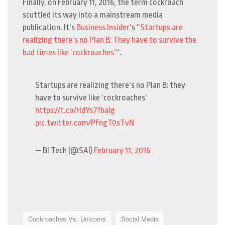
Finally, on February 11, 2016, the term cockroach
scuttled its way into a mainstream media
publication. It’s
Business Insider
‘s “
Startups are
realizing there’s no Plan B: They have to survive the
bad times like ‘cockroaches’
“.
Startups are realizing there’s no Plan B: they
have to survive like ‘cockroaches’
https://t.co/HdYs7fbaIg
pic.twitter.com/PFngT0sTvN
— BI Tech (@SAI)
February 11, 2016
Cockroaches Vs. Unicorns
Social Media