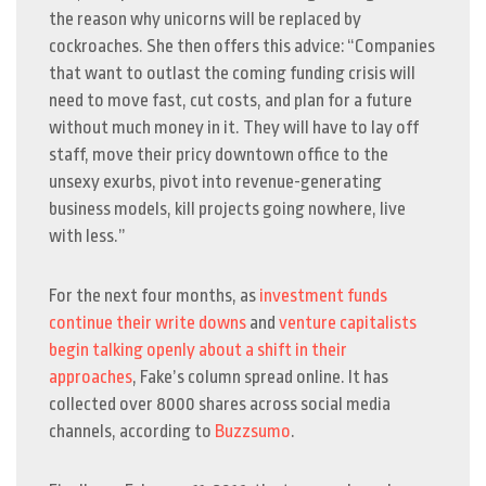
the reason why unicorns will be replaced by
cockroaches. She then offers this advice: “
Companies
that want to outlast the coming funding crisis will
need to move fast, cut costs, and plan for a future
without much money in it. They will have to lay off
staff, move their pricy downtown office to the
unsexy exurbs, pivot into revenue-generating
business models, kill projects going nowhere, live
with less.”
For the next four months, as
investment funds
continue their write downs
and
venture capitalists
begin talking openly about a shift in their
approaches
, Fake’s column spread online. It has
collected over 8000 shares across social media
channels, according to
Buzzsumo
.