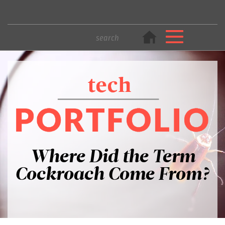
Where Did the Term
Cockroach Come From?