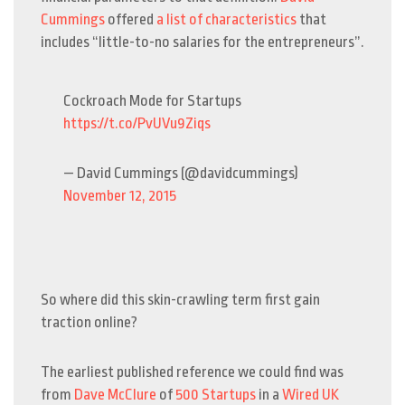
Cummings
offered
a list of characteristics
that
includes “little-to-no salaries for the entrepreneurs”.
Cockroach Mode for Startups
https://t.co/PvUVu9Ziqs
— David Cummings (@davidcummings)
November 12, 2015
So where did this skin-crawling term first gain
traction online?
The earliest published reference we could find was
from
Dave McClure
of
500 Startups
in a
Wired UK