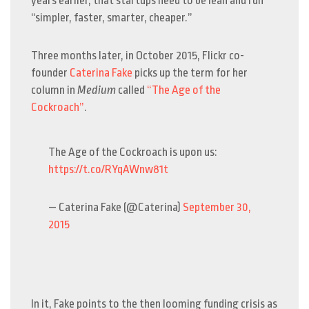
years earlier, that startups need to be lean and run
“simpler, faster, smarter, cheaper.”
Three months later, in October 2015, Flickr co-
founder
Caterina Fake
picks up the term for her
column in
Medium
called
“The Age of the
Cockroach”
.
The Age of the Cockroach is upon us:
https://t.co/RYqAWnw81t
— Caterina Fake (@Caterina)
September 30,
2015
In it, Fake points to the then looming funding crisis as