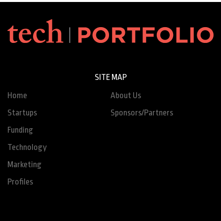
SITE MAP
Home
About Us
Startups
Sponsors/Partners
Funding
Technology
Marketing
Profiles