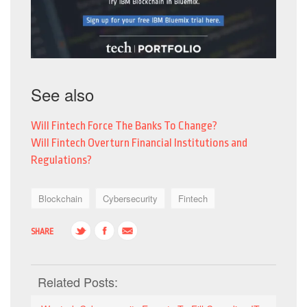
See also
Will Fintech Force The Banks To Change?
Will Fintech Overturn Financial Institutions and
Regulations?
Blockchain
Cybersecurity
Fintech
SHARE
Related Posts: