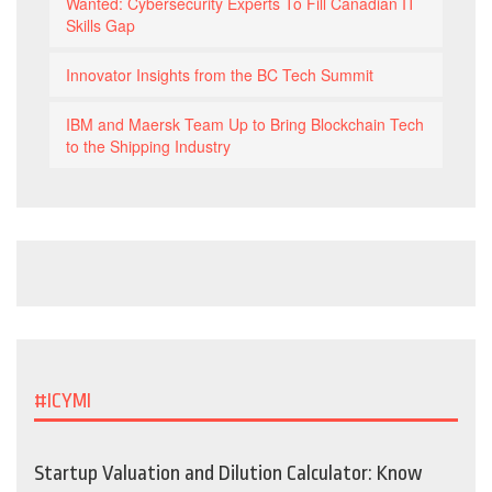
Wanted: Cybersecurity Experts To Fill Canadian IT
Skills Gap
Innovator Insights from the BC Tech Summit
IBM and Maersk Team Up to Bring Blockchain Tech
to the Shipping Industry
#ICYMI
Startup Valuation and Dilution Calculator: Know