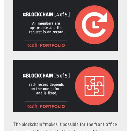
The blockchain “makes it possible for the front office