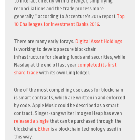
to interact directly with the ledger, simplifying
reconciliations and the trade process more
generally,” according to Accenture’s 2016 report
Top
10 Challenges for Investment Banks 2016
.
There are many early forays.
Digital Asset Holdings
is working to develop secure blockchain
infrastructure for clearing funds and securities, while
Nasdaq at the end of last year
completed its first
share trade
with its own Linq ledger.
One of the most compelling use cases for blockchain
is smart contracts, which are written in and enforced
by code. Apple Music could be described as a smart
contract. Singer-songwriter Imogen Heap has even
released a single
that can be purchased through the
blockchain.
Ether
is a blockchain technology used in
this way.