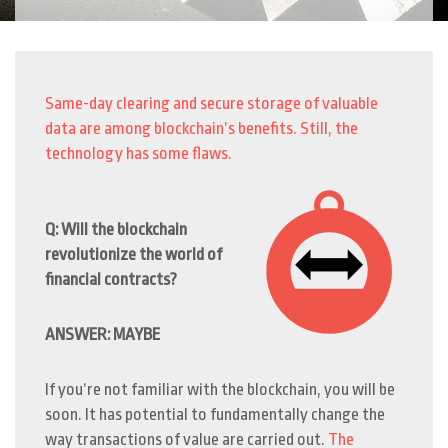
Same-day clearing and secure storage of valuable
data are among blockchain’s benefits. Still, the
technology has some flaws.
Q: Will the blockchain
revolutionize the world of
financial contracts?
ANSWER: MAYBE
If you’re not familiar with the blockchain, you will be
soon. It has potential to fundamentally change the
way transactions of value are carried out.
The