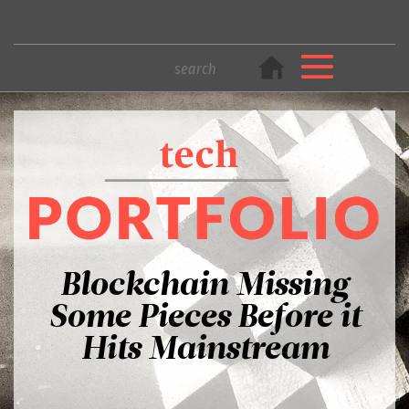
Blockchain Missing
Some Pieces Before it
Hits Mainstream