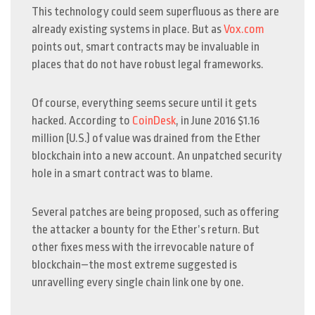
This technology could seem superfluous as there are
already existing systems in place. But as
Vox.com
points out, smart contracts may be invaluable in
places that do not have robust legal frameworks.
Of course, everything seems secure until it gets
hacked. According to
CoinDesk
, in June 2016 $1.16
million (U.S.) of value was drained from the Ether
blockchain into a new account. An unpatched security
hole in a smart contract was to blame.
Several patches are being proposed, such as offering
the attacker a bounty for the Ether’s return. But
other fixes mess with the irrevocable nature of
blockchain–the most extreme suggested is
unravelling every single chain link one by one.