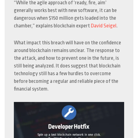
“While the agile approach of ‘ready, fire, aim’
generally works best with new software, it can be
dangerous when $150 million gets loaded into the
chamber,” explains blockchain expert
David Seigel
.
What impact this breach will have on the confidence
around blockchain remains unclear. The response to
the attack, and how to prevent one in the future, is
still being analyzed. It does suggest that blockchain
technology still has a few hurdles to overcome
before becoming a regular and reliable piece of the
financial system.