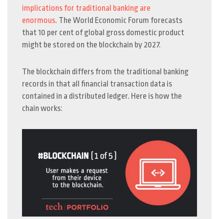
implications for traditional banking are
enormous
.
The World Economic Forum forecasts
that 10 per cent of global gross domestic product
might be stored on the blockchain by 2027.
The blockchain differs from the traditional banking
records in that all financial transaction data is
contained in a distributed ledger. Here is how the
chain works: