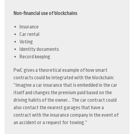
Non-financial use of blockchains
Insurance
Car rental
Voting
Identity documents
Record keeping
PwC gives a theoretical example of how smart
contracts could be integrated with the blockchain:
“Imagine a car insurance that is embedded in the car
itself and changes the premium paid based on the
driving habits of the owner… The car contract could
also contact the nearest garages that have a
contract with the insurance company in the event of
an accident or a request for towing.”