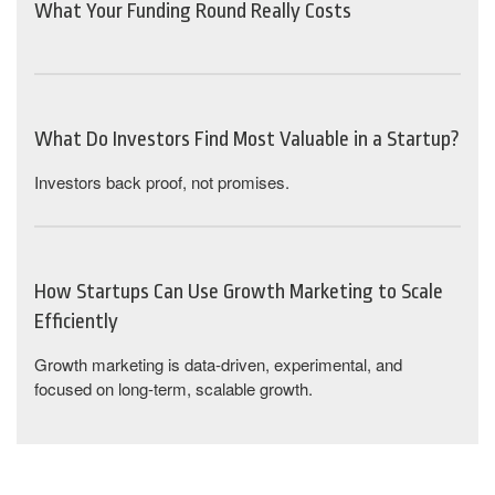
What Your Funding Round Really Costs
What Do Investors Find Most Valuable in a Startup?
Investors back proof, not promises.
How Startups Can Use Growth Marketing to Scale
Efficiently
Growth marketing is data-driven, experimental, and
focused on long-term, scalable growth.