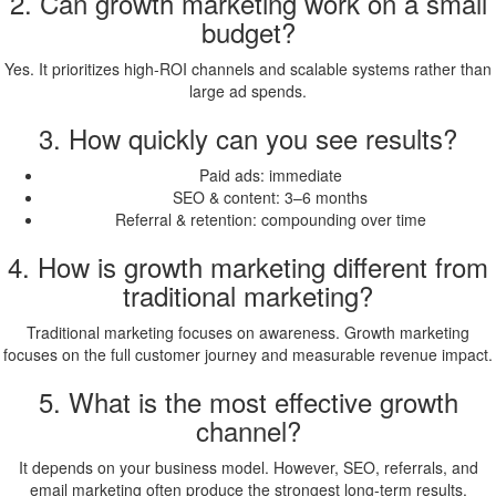
2. Can growth marketing work on a small
budget?
Yes. It prioritizes high-ROI channels and scalable systems rather than
large ad spends.
3. How quickly can you see results?
Paid ads: immediate
SEO & content: 3–6 months
Referral & retention: compounding over time
4. How is growth marketing different from
traditional marketing?
Traditional marketing focuses on awareness. Growth marketing
focuses on the full customer journey and measurable revenue impact.
5. What is the most effective growth
channel?
It depends on your business model. However, SEO, referrals, and
email marketing often produce the strongest long-term results.