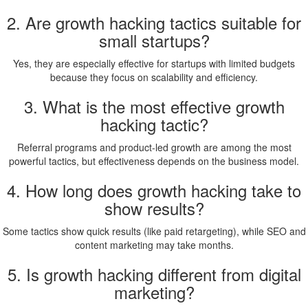
2. Are growth hacking tactics suitable for
small startups?
Yes, they are especially effective for startups with limited budgets
because they focus on scalability and efficiency.
3. What is the most effective growth
hacking tactic?
Referral programs and product-led growth are among the most
powerful tactics, but effectiveness depends on the business model.
4. How long does growth hacking take to
show results?
Some tactics show quick results (like paid retargeting), while SEO and
content marketing may take months.
5. Is growth hacking different from digital
marketing?