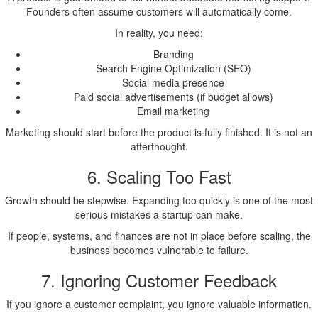
Founders often assume customers will automatically come.
In reality, you need:
Branding
Search Engine Optimization (SEO)
Social media presence
Paid social advertisements (if budget allows)
Email marketing
Marketing should start before the product is fully finished. It is not an
afterthought.
6. Scaling Too Fast
Growth should be stepwise. Expanding too quickly is one of the most
serious mistakes a startup can make.
If people, systems, and finances are not in place before scaling, the
business becomes vulnerable to failure.
7. Ignoring Customer Feedback
If you ignore a customer complaint, you ignore valuable information.