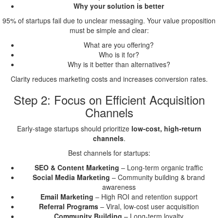
Why your solution is better
95% of startups fail due to unclear messaging. Your value proposition
must be simple and clear:
What are you offering?
Who is it for?
Why is it better than alternatives?
Clarity reduces marketing costs and increases conversion rates.
Step 2: Focus on Efficient Acquisition
Channels
Early-stage startups should prioritize
low-cost, high-return
channels
.
Best channels for startups:
SEO & Content Marketing
– Long-term organic traffic
Social Media Marketing
– Community building & brand
awareness
Email Marketing
– High ROI and retention support
Referral Programs
– Viral, low-cost user acquisition
Community Building
– Long-term loyalty