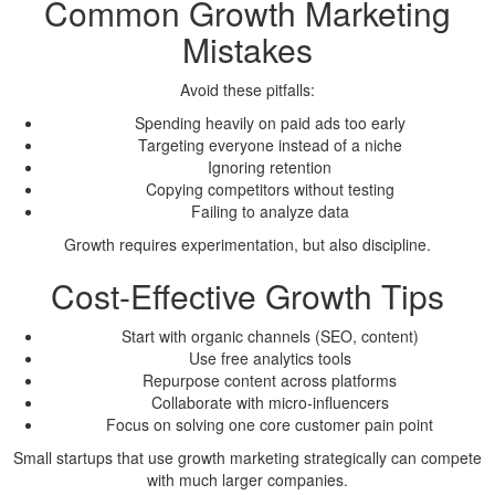
Common Growth Marketing
Mistakes
Avoid these pitfalls:
Spending heavily on paid ads too early
Targeting everyone instead of a niche
Ignoring retention
Copying competitors without testing
Failing to analyze data
Growth requires experimentation, but also discipline.
Cost-Effective Growth Tips
Start with organic channels (SEO, content)
Use free analytics tools
Repurpose content across platforms
Collaborate with micro-influencers
Focus on solving one core customer pain point
Small startups that use growth marketing strategically can compete
with much larger companies.