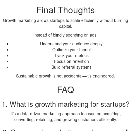
Final Thoughts
Growth marketing allows startups to scale efficiently without burning
capital.
Instead of blindly spending on ads:
Understand your audience deeply
Optimize your funnel
Track your metrics
Focus on retention
Build referral systems
Sustainable growth is not accidental—it’s engineered.
FAQ
1. What is growth marketing for startups?
It’s a data-driven marketing approach focused on acquiring,
converting, retaining, and growing customers efficiently.