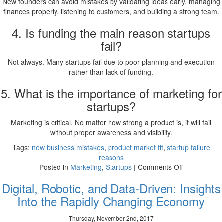
New founders can avoid mistakes by validating ideas early, managing
finances properly, listening to customers, and building a strong team.
4. Is funding the main reason startups
fail?
Not always. Many startups fail due to poor planning and execution
rather than lack of funding.
5. What is the importance of marketing for
startups?
Marketing is critical. No matter how strong a product is, it will fail
without proper awareness and visibility.
Tags:
new business mistakes
,
product market fit
,
startup failure
reasons
on
Posted in
Marketing
,
Startups
|
Comments Off
Avoiding
Digital, Robotic, and Data-Driven: Insights
Startup
Mistakes
Into the Rapidly Changing Economy
New
Business
Thursday, November 2nd, 2017