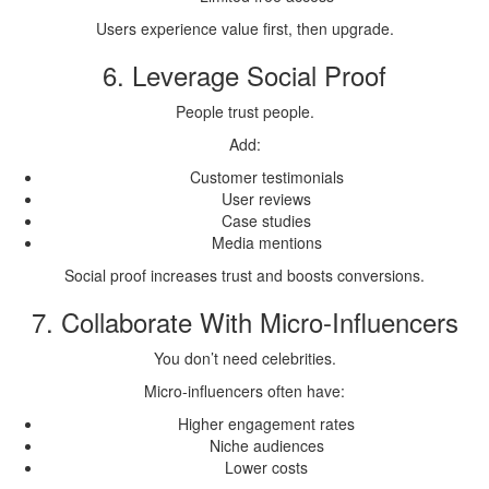
Users experience value first, then upgrade.
6. Leverage Social Proof
People trust people.
Add:
Customer testimonials
User reviews
Case studies
Media mentions
Social proof increases trust and boosts conversions.
7. Collaborate With Micro-Influencers
You don’t need celebrities.
Micro-influencers often have:
Higher engagement rates
Niche audiences
Lower costs