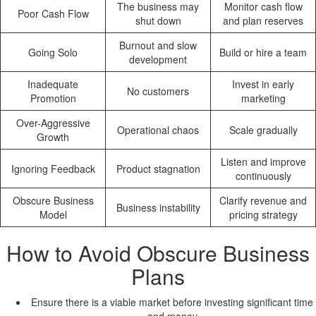
The business may
Monitor cash flow
Poor Cash Flow
shut down
and plan reserves
Burnout and slow
Going Solo
Build or hire a team
development
Inadequate
Invest in early
No customers
Promotion
marketing
Over-Aggressive
Operational chaos
Scale gradually
Growth
Listen and improve
Ignoring Feedback
Product stagnation
continuously
Obscure Business
Clarify revenue and
Business instability
Model
pricing strategy
How to Avoid Obscure Business
Plans
Ensure there is a viable market before investing significant time