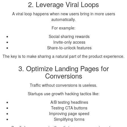
2. Leverage Viral Loops
A viral loop happens when new users bring in more users
automatically.
For example:
Social sharing rewards
Invite-only access
Share-to-unlock features
The key is to make sharing a natural part of the product experience.
3. Optimize Landing Pages for
Conversions
Traffic without conversions is useless.
Startups use growth hacking tactics like:
A/B testing headlines
Testing CTA buttons
Improving page speed
Simplifying forms