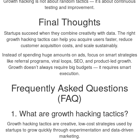
Growth hacking is not about random tactics — it’s about continuous
testing and improvement.
Final Thoughts
Startups succeed when they combine creativity with data. The right
growth hacking tactics can help you acquire users faster, reduce
customer acquisition costs, and scale sustainably.
Instead of spending huge amounts on ads, focus on smart strategies
like referral programs, viral loops, SEO, and product-led growth.
Growth doesn’t always require big budgets — it requires smart
execution.
Frequently Asked Questions
(FAQ)
1. What are growth hacking tactics?
Growth hacking tactics are creative, low-cost strategies used by
startups to grow quickly through experimentation and data-driven
marketing.