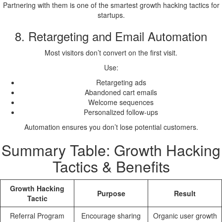
Partnering with them is one of the smartest growth hacking tactics for
startups.
8. Retargeting and Email Automation
Most visitors don’t convert on the first visit.
Use:
Retargeting ads
Abandoned cart emails
Welcome sequences
Personalized follow-ups
Automation ensures you don’t lose potential customers.
Summary Table: Growth Hacking
Tactics & Benefits
Growth Hacking
Purpose
Result
Tactic
Referral Program
Encourage sharing
Organic user growth