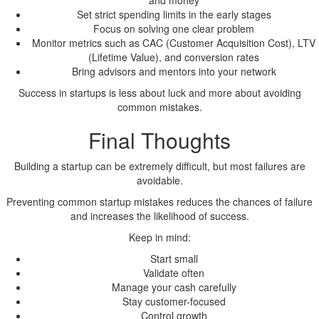
and money
Set strict spending limits in the early stages
Focus on solving one clear problem
Monitor metrics such as CAC (Customer Acquisition Cost), LTV
(Lifetime Value), and conversion rates
Bring advisors and mentors into your network
Success in startups is less about luck and more about avoiding
common mistakes.
Final Thoughts
Building a startup can be extremely difficult, but most failures are
avoidable.
Preventing common startup mistakes reduces the chances of failure
and increases the likelihood of success.
Keep in mind:
Start small
Validate often
Manage your cash carefully
Stay customer-focused
Control growth