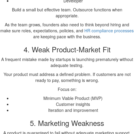
Developer
Build a small but effective team. Outsource functions when
appropriate.
As the team grows, founders also need to think beyond hiring and
make sure roles, expectations, policies, and
HR compliance processes
are keeping pace with the business.
4. Weak Product-Market Fit
A frequent mistake made by startups is launching prematurely without
adequate testing.
Your product must address a defined problem. If customers are not
ready to pay, something is wrong.
Focus on:
Minimum Viable Product (MVP)
Customer insights
Iteration and improvement
5. Marketing Weakness
A product is guaranteed to fail without adequate marketing support.