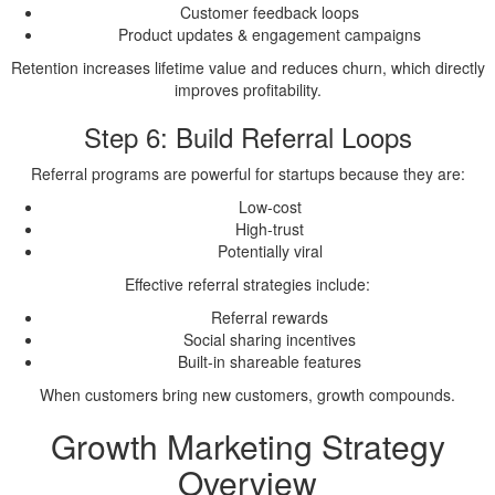
Customer feedback loops
Product updates & engagement campaigns
Retention increases lifetime value and reduces churn, which directly
improves profitability.
Step 6: Build Referral Loops
Referral programs are powerful for startups because they are:
Low-cost
High-trust
Potentially viral
Effective referral strategies include:
Referral rewards
Social sharing incentives
Built-in shareable features
When customers bring new customers, growth compounds.
Growth Marketing Strategy
Overview