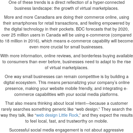
One of these trends is a direct reflection of a hyper-connected
Rapidly
business landscape: the growth of virtual marketplaces.
Changing
Economy
More and more Canadians are doing their commerce online, using
their smartphones for retail transactions, and feeling empowered by
the digital technology in their pockets. BDC forecasts that by 2020,
over 25 million users in Canada will be using e-commerce (compared
to 18 million in 2016), which means e-commerce capability will become
even more crucial for small businesses.
With more information, online reviews, and borderless buying available
to consumers than ever before, businesses need to adapt to the rise
of virtual marketplaces.
One way small businesses can remain competitive is by building a
digital ecosystem. This means personalizing your company’s online
presence, making your website mobile friendly, and integrating e-
commerce capabilities with your social media platforms.
That also means thinking about local intent—because a customer
rarely searches something generic like “web design.” They search the
way they talk, like “
web design Little Rock
,” and they expect the results
to feel local, fast, and trustworthy on mobile.
Successful social media engagement is not about aggressive