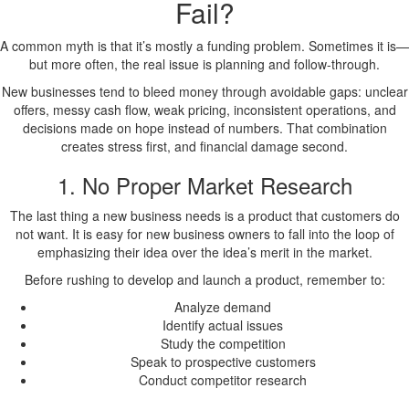
Fail?
A common myth is that it’s mostly a funding problem. Sometimes it is—
but more often, the real issue is planning and follow-through.
New businesses tend to bleed money through avoidable gaps: unclear
offers, messy cash flow, weak pricing, inconsistent operations, and
decisions made on hope instead of numbers. That combination
creates stress first, and financial damage second.
1. No Proper Market Research
The last thing a new business needs is a product that customers do
not want. It is easy for new business owners to fall into the loop of
emphasizing their idea over the idea’s merit in the market.
Before rushing to develop and launch a product, remember to:
Analyze demand
Identify actual issues
Study the competition
Speak to prospective customers
Conduct competitor research