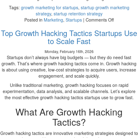
Tags:
growth marketing for startups
,
startup growth marketing
strategy
,
startup retention strategy
on
Posted in
Marketing
,
Startups
|
Comments Off
How
Top Growth Hacking Tactics Startups Use
Startups
Can
to Scale Fast
Use
Growth
Monday, February 16th, 2026
Marketing
Startups don’t always have big budgets — but they do need fast
to
growth. That’s where growth hacking tactics come in. Growth hacking
Scale
is about using creative, low-cost strategies to acquire users, increase
Efficiently
engagement, and scale quickly.
Unlike traditional marketing, growth hacking focuses on rapid
experimentation, data analysis, and scalable channels. Let’s explore
the most effective growth hacking tactics startups use to grow fast.
What Are Growth Hacking
Tactics?
Growth hacking tactics are innovative marketing strategies designed to