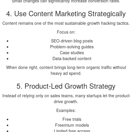
Small changes can significantly increase conversion rates.
4. Use Content Marketing Strategically
Content remains one of the most sustainable growth hacking tactics.
Focus on:
SEO-driven blog posts
Problem-solving guides
Case studies
Data-backed content
When done right, content brings long-term organic traffic without
heavy ad spend.
5. Product-Led Growth Strategy
Instead of relying only on sales teams, many startups let the product
drive growth.
Examples:
Free trials
Freemium models
Limited free access