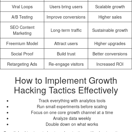
Viral Loops
Users bring users
Scalable growth
A/B Testing
Improve conversions
Higher sales
SEO Content
Long-term traffic
Sustainable growth
Marketing
Freemium Model
Attract users
Higher upgrades
Social Proof
Build trust
Better conversions
Retargeting Ads
Re-engage visitors
Increased ROI
How to Implement Growth
Hacking Tactics Effectively
Track everything with analytics tools
Run small experiments before scaling
Focus on one core growth channel at a time
Analyze data weekly
Double down on what works