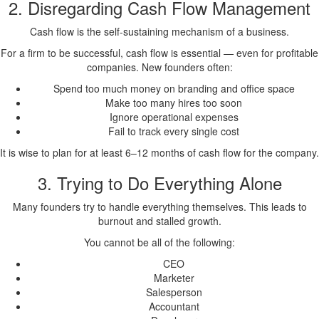
2. Disregarding Cash Flow Management
Cash flow is the self-sustaining mechanism of a business.
For a firm to be successful, cash flow is essential — even for profitable
companies. New founders often:
Spend too much money on branding and office space
Make too many hires too soon
Ignore operational expenses
Fail to track every single cost
It is wise to plan for at least 6–12 months of cash flow for the company.
3. Trying to Do Everything Alone
Many founders try to handle everything themselves. This leads to
burnout and stalled growth.
You cannot be all of the following:
CEO
Marketer
Salesperson
Accountant