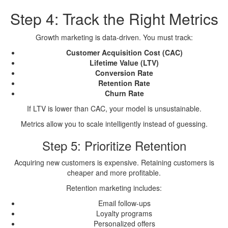
Step 4: Track the Right Metrics
Growth marketing is data-driven. You must track:
Customer Acquisition Cost (CAC)
Lifetime Value (LTV)
Conversion Rate
Retention Rate
Churn Rate
If LTV is lower than CAC, your model is unsustainable.
Metrics allow you to scale intelligently instead of guessing.
Step 5: Prioritize Retention
Acquiring new customers is expensive. Retaining customers is
cheaper and more profitable.
Retention marketing includes:
Email follow-ups
Loyalty programs
Personalized offers