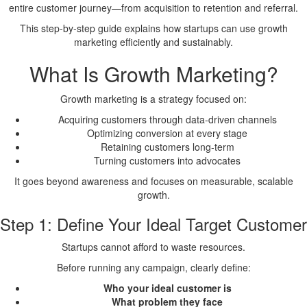
entire customer journey—from acquisition to retention and referral.
This step-by-step guide explains how startups can use growth
marketing efficiently and sustainably.
What Is Growth Marketing?
Growth marketing is a strategy focused on:
Acquiring customers through data-driven channels
Optimizing conversion at every stage
Retaining customers long-term
Turning customers into advocates
It goes beyond awareness and focuses on measurable, scalable
growth.
Step 1: Define Your Ideal Target Customer
Startups cannot afford to waste resources.
Before running any campaign, clearly define:
Who your ideal customer is
What problem they face