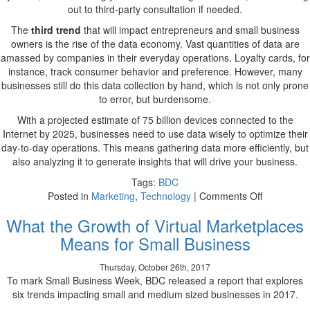
out to third-party consultation if needed.
The
third trend
that will impact entrepreneurs and small business
owners is the rise of the data economy. Vast quantities of data are
amassed by companies in their everyday operations. Loyalty cards, for
instance, track consumer behavior and preference. However, many
businesses still do this data collection by hand, which is not only prone
to error, but burdensome.
With a projected estimate of 75 billion devices connected to the
Internet by 2025, businesses need to use data wisely to optimize their
day-to-day operations. This means gathering data more efficiently, but
also analyzing it to generate insights that will drive your business.
Tags:
BDC
on
Posted in
Marketing
,
Technology
|
Comments Off
Digital,
What the Growth of Virtual Marketplaces
Robotic,
and
Means for Small Business
Data-
Driven:
Thursday, October 26th, 2017
Insights
To mark Small Business Week, BDC released a report that explores
Into
six trends impacting small and medium sized businesses in 2017.
the