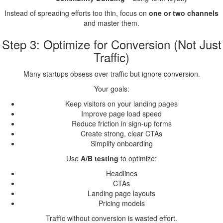
Instead of spreading efforts too thin, focus on
one or two channels
and master them.
Step 3: Optimize for Conversion (Not Just
Traffic)
Many startups obsess over traffic but ignore conversion.
Your goals:
Keep visitors on your landing pages
Improve page load speed
Reduce friction in sign-up forms
Create strong, clear CTAs
Simplify onboarding
Use
A/B testing
to optimize:
Headlines
CTAs
Landing page layouts
Pricing models
Traffic without conversion is wasted effort.