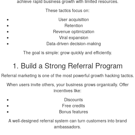
achieve rapid business growth with limited resources.
These tactics focus on:
User acquisition
Retention
Revenue optimization
Viral expansion
Data-driven decision-making
The goal is simple: grow quickly and efficiently.
1. Build a Strong Referral Program
Referral marketing is one of the most powerful growth hacking tactics.
When users invite others, your business grows organically. Offer
incentives like:
Discounts
Free credits
Bonus features
A well-designed referral system can turn customers into brand
ambassadors.