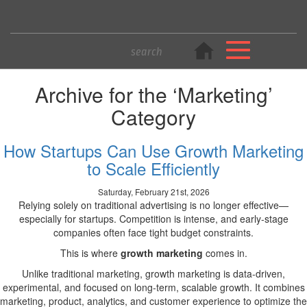
Archive for the ‘Marketing’
Category
How Startups Can Use Growth Marketing
to Scale Efficiently
Saturday, February 21st, 2026
Relying solely on traditional advertising is no longer effective—
especially for startups. Competition is intense, and early-stage
companies often face tight budget constraints.
This is where
growth marketing
comes in.
Unlike traditional marketing, growth marketing is data-driven,
experimental, and focused on long-term, scalable growth. It combines
marketing, product, analytics, and customer experience to optimize the