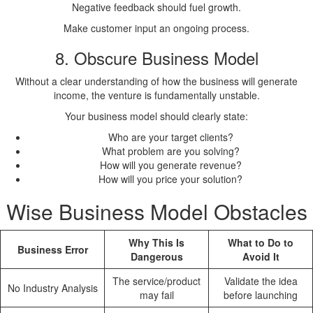
Negative feedback should fuel growth.
Make customer input an ongoing process.
8. Obscure Business Model
Without a clear understanding of how the business will generate
income, the venture is fundamentally unstable.
Your business model should clearly state:
Who are your target clients?
What problem are you solving?
How will you generate revenue?
How will you price your solution?
Wise Business Model Obstacles
Why This Is
What to Do to
Business Error
Dangerous
Avoid It
The service/product
Validate the idea
No Industry Analysis
may fail
before launching