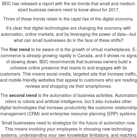
Founders
BDC has released a report with the six trends that small and medium
Make
sized business owners need to know about for 2017.
Three of these trends relate to the rapid rise of the digital economy.
It’s clear that digital technologies are changing the economy with
automation, online markets, and by leveraging the power of data—but
what can small businesses do in the face of these shifts?
The
first trend
to be aware of is the growth of virtual marketplaces. E-
commerce is already growing rapidly in Canada, and it shows no signs
of slowing down. BDC recommends that business owners build a
cohesive online presence that reacts to and engages with its
customers. This means social media, targeted ads that increase traffic,
and mobile-friendly websites that appeal to customers who are reading
reviews and shopping via their smartphones.
The
second trend
is the automation of business activities. Automation
refers to robots and artificial intelligence, but it also includes other
digital technologies that increase productivity like customer relationship
management (CRM) and enterprise resource planning (ERP) systems.
Small businesses need to strategize for the future of automation now.
This means involving your employees in choosing new technology
systems, understanding your own knowledge limitations, and reaching