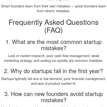
Smart founders learn from their own mistakes — great founders learn
from others’ mistakes.
Frequently Asked Questions
(FAQ)
1. What are the most common startup
mistakes?
Lack of market research, poor cash flow management, weak
marketing strategy, and scaling too quickly are common mistakes.
2. Why do startups fail in the first year?
Startups typically fail due to low demand, poor financial management,
and lack of product-market fit.
3. How can new founders avoid startup
mistakes?