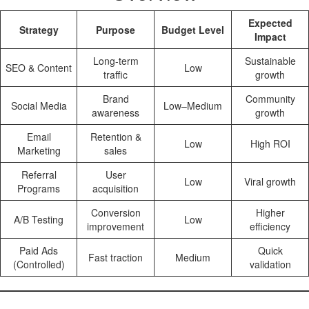
Expected
Strategy
Purpose
Budget Level
Impact
Long-term
Sustainable
SEO & Content
Low
traffic
growth
Brand
Community
Social Media
Low–Medium
awareness
growth
Email
Retention &
Low
High ROI
Marketing
sales
Referral
User
Low
Viral growth
Programs
acquisition
Conversion
Higher
A/B Testing
Low
improvement
efficiency
Paid Ads
Quick
Fast traction
Medium
(Controlled)
validation