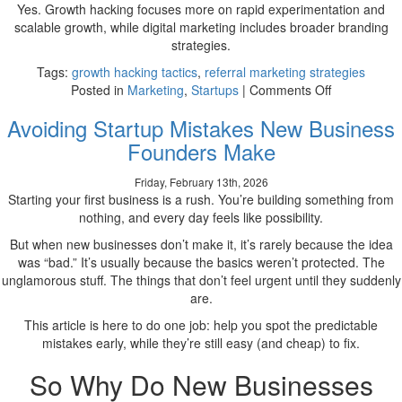
Yes. Growth hacking focuses more on rapid experimentation and
scalable growth, while digital marketing includes broader branding
strategies.
Tags:
growth hacking tactics
,
referral marketing strategies
on
Posted in
Marketing
,
Startups
|
Comments Off
Top
Avoiding Startup Mistakes New Business
Growth
Hacking
Founders Make
Tactics
Startups
Friday, February 13th, 2026
Use
Starting your first business is a rush. You’re building something from
to
nothing, and every day feels like possibility.
Scale
But when new businesses don’t make it, it’s rarely because the idea
Fast
was “bad.” It’s usually because the basics weren’t protected. The
unglamorous stuff. The things that don’t feel urgent until they suddenly
are.
This article is here to do one job: help you spot the predictable
mistakes early, while they’re still easy (and cheap) to fix.
So Why Do New Businesses