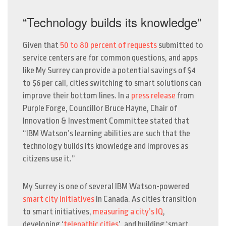
“Technology builds its knowledge”
Given that
50 to 80 percent of requests
submitted to
service centers are for common questions, and apps
like My Surrey can provide a potential savings of $4
to $6 per call, cities switching to smart solutions can
improve their bottom lines. In a
press release
from
Purple Forge, Councillor Bruce Hayne, Chair of
Innovation & Investment Committee stated that
“IBM Watson’s learning abilities are such that the
technology builds its knowledge and improves as
citizens use it.”
My Surrey is one of several IBM Watson-powered
smart city initiatives
in Canada. As cities transition
to smart initiatives,
measuring a city’s IQ
,
developing ‘
telepathic cities
’, and building ‘smart