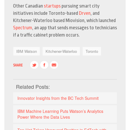
Other Canadian
startups
pursuing smart city
initiatives include Toronto-based
Drven
, and
Kitchener-Waterloo based Miovision, which launched
Spectrum
, an app that sends messages to technicians
if a traffic cabinet problem occurs.
IBM Watson
Kitchener-Waterloo
Toronto
SHARE
Related Posts:
Innovator Insights from the BC Tech Summit
IBM Machine Learning Puts Watson’s Analytics
Power Where the Data Lives