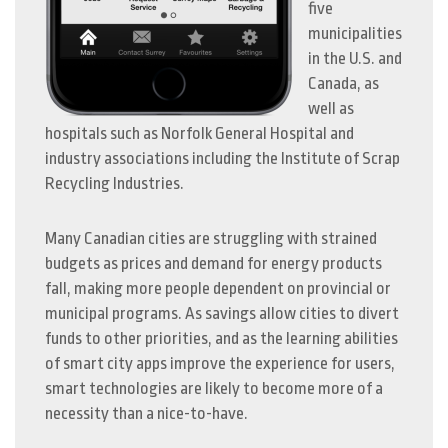
five
municipalities
in the U.S. and
Canada, as
well as
hospitals such as Norfolk General Hospital and
industry associations including the Institute of Scrap
Recycling Industries.
Many Canadian cities are struggling with strained
budgets as prices and demand for energy products
fall, making more people dependent on provincial or
municipal programs. As savings allow cities to divert
funds to other priorities, and as the learning abilities
of smart city apps improve the experience for users,
smart technologies are likely to become more of a
necessity than a nice-to-have.