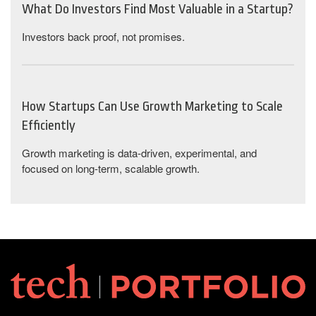
What Do Investors Find Most Valuable in a Startup?
Investors back proof, not promises.
How Startups Can Use Growth Marketing to Scale
Efficiently
Growth marketing is data-driven, experimental, and
focused on long-term, scalable growth.