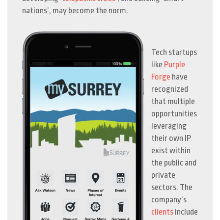
nations’, may become the norm.
Tech startups
like
Purple
Forge
have
recognized
that multiple
opportunities
leveraging
their own IP
exist within
the public and
private
sectors.
The
company’s
clients
include