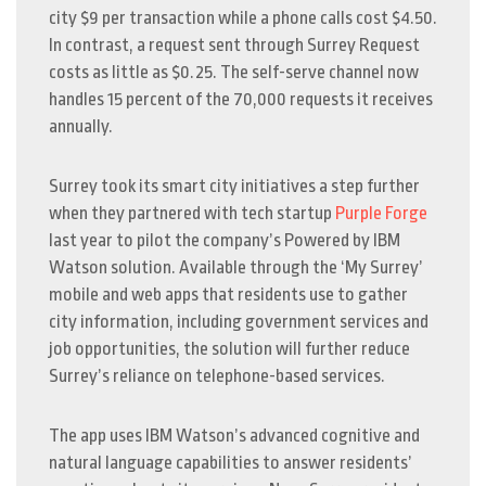
city $9 per transaction while a phone calls cost $4.50.
In contrast, a request sent through Surrey Request
costs as little as $0.25. The self-serve channel now
handles 15 percent of the 70,000 requests it receives
annually.
Surrey took its smart city initiatives a step further
when they partnered with tech startup
Purple Forge
last year to pilot the company’s Powered by IBM
Watson solution. Available through the ‘My Surrey’
mobile and web apps that residents use to gather
city information, including government services and
job opportunities, the solution will further reduce
Surrey’s reliance on telephone-based services.
The app uses IBM Watson’s advanced cognitive and
natural language capabilities to answer residents’