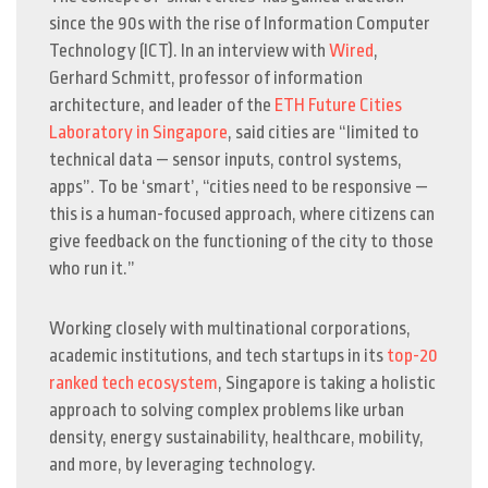
since the 90s with the rise of Information Computer
Technology (ICT). In an interview with
Wired
,
Gerhard Schmitt, professor of information
architecture, and leader of the
ETH Future Cities
Laboratory in Singapore
, said cities are “limited to
technical data
—
sensor inputs, control systems,
apps”. To be ‘smart’, “cities need to be responsive
—
this is a human-focused approach, where citizens can
give feedback on the functioning of the city to those
who run it.”
Working closely with multinational corporations,
academic institutions, and tech startups in its
top-20
ranked tech ecosystem
, Singapore is taking a holistic
approach to solving complex problems like urban
density, energy sustainability, healthcare, mobility,
and more, by leveraging technology.