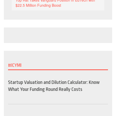
Top Hat Takes Vanguard Position in EdTech with
$22.5 Million Funding Boost
#ICYMI
Startup Valuation and Dilution Calculator: Know
What Your Funding Round Really Costs