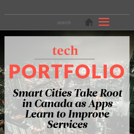
Smart Cities Take Root
in Canada as Apps
Learn to Improve
Services