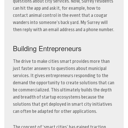
questions about city services. Now, Surrey residents
can hit the app and ask it, for example, how to
contact animal control in the event that a cougar
wanders into someone’s back yard. My Surrey will
then reply with an email address and a phone number.
Building Entrepreneurs
The drive to make cities smart provides more than
just faster answers to questions about municipal
services. It gives entrepreneurs responding to the
demand the opportunity to create solutions that can
be commercialized. This ultimately builds the depth
and breadth of startup ecosystems because the
solutions that get deployed in smart city initiatives
can often be adapted for other applications.
The concept of ‘smart cities’ has gained traction