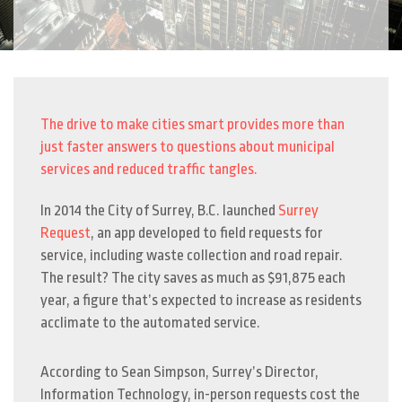
The drive to make cities smart provides more than
just faster answers to questions about municipal
services and reduced traffic tangles.
In 2014 the City of Surrey, B.C. launched
Surrey
Request
, an app developed to field requests for
service, including waste collection and road repair.
The result? The city saves as much as $91,875 each
year, a figure that’s expected to increase as residents
acclimate to the automated service.
According to Sean Simpson, Surrey’s Director,
Information Technology, in-person requests cost the