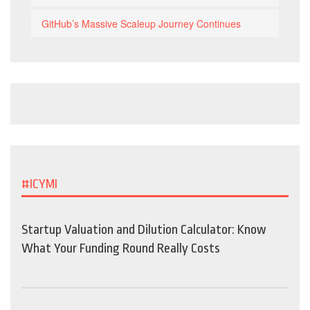
GitHub’s Massive Scaleup Journey Continues
#ICYMI
Startup Valuation and Dilution Calculator: Know
What Your Funding Round Really Costs