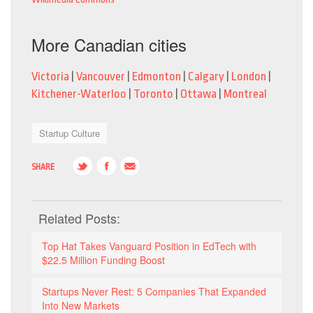
More Canadian cities
Victoria
|
Vancouver
|
Edmonton
|
Calgary
|
London
|
Kitchener-Waterloo
|
Toronto
|
Ottawa
|
Montreal
Startup Culture
SHARE
Related Posts:
Top Hat Takes Vanguard Position in EdTech with
$22.5 Million Funding Boost
Startups Never Rest: 5 Companies That Expanded
Into New Markets