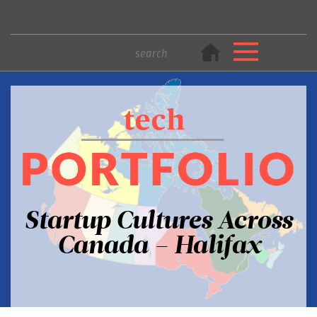
Startup Cultures Across
Canada – Halifax