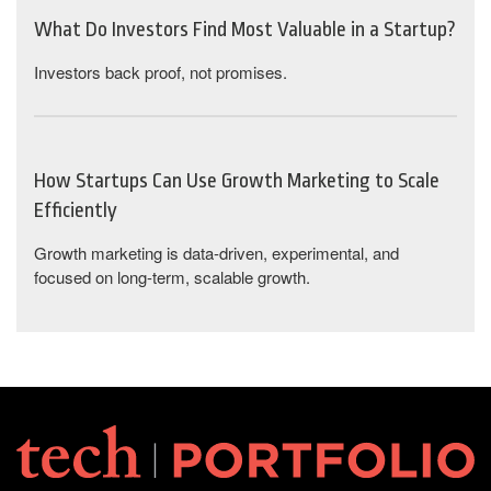
What Do Investors Find Most Valuable in a Startup?
Investors back proof, not promises.
How Startups Can Use Growth Marketing to Scale
Efficiently
Growth marketing is data-driven, experimental, and
focused on long-term, scalable growth.