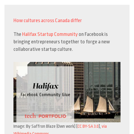
How cultures across Canada differ
The
Halifax Startup Community
on Facebook is
bringing entrepreneurs together to forge a new
collaborative startup culture.
Image: By Saffron Blaze (Own work) [
CC BY-SA 3.0
],
via
Wikimedia Commons