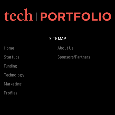
SITE MAP
Home
About Us
Startups
Sponsors/Partners
Funding
Technology
Marketing
Profiles