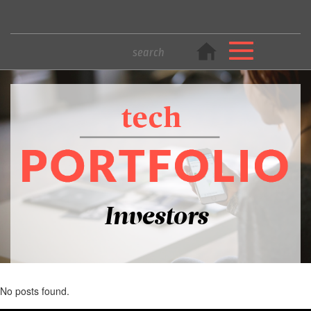
Investors
No posts found.